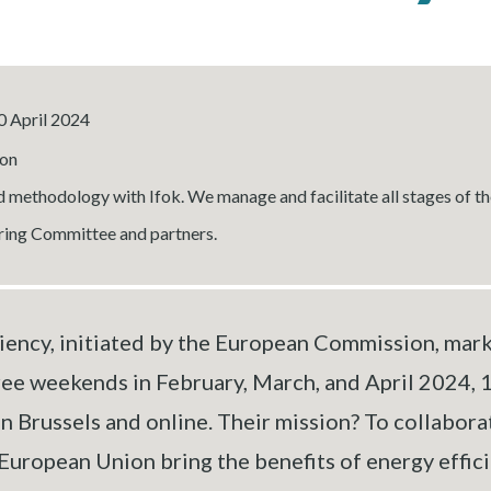
0 April 2024
on
 methodology with Ifok. We manage and facilitate all stages of th
ering Committee and partners.
ency, initiated by the European Commission, marks 
ree weekends in February, March, and April 2024, 
 Brussels and online. Their mission? To collabora
opean Union bring the benefits of energy efficien