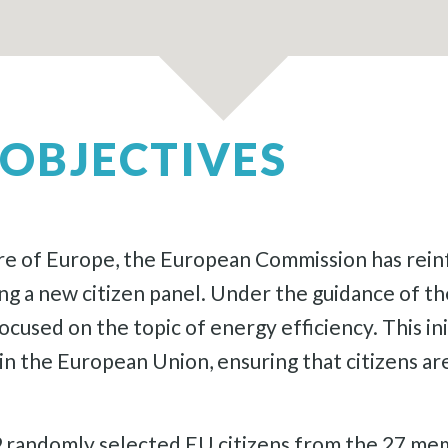
OBJECTIVES
e of Europe, the European Commission has reinf
ing a new citizen panel. Under the guidance of
cused on the topic of energy efficiency. This ini
 the European Union, ensuring that citizens are 
49 randomly selected EU citizens from the 27 me