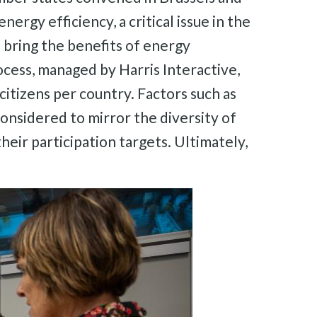
rgy efficiency, a critical issue in the
bring the benefits of energy
rocess, managed by Harris Interactive,
itizens per country. Factors such as
onsidered to mirror the diversity of
eir participation targets. Ultimately,