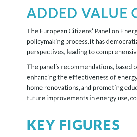
ADDED VALUE 
The European Citizens’ Panel on Energy 
policymaking process, it has democrati
perspectives, leading to comprehensive
The panel’s recommendations, based on 
enhancing the effectiveness of energy
home renovations, and promoting educat
future improvements in energy use, cont
KEY FIGURES