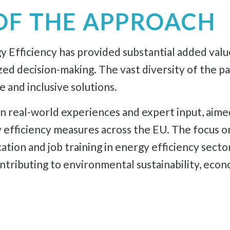
OF THE APPROACH
Efficiency has provided substantial added value.
zed decision-making. The vast diversity of the p
 and inclusive solutions.
real-world experiences and expert input, aimed 
 efficiency measures across the EU. The focus 
ion and job training in energy efficiency sector
ributing to environmental sustainability, econom