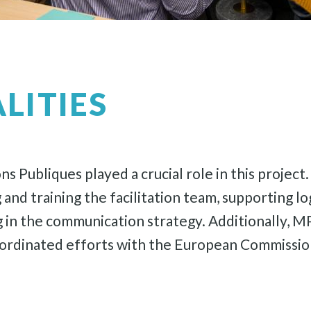
LITIES
s Publiques played a crucial role in this project
d training the facilitation team, supporting log
 in the communication strategy. Additionally, MP
ordinated efforts with the European Commission