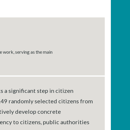
e work, serving as the main
a significant step in citizen
149 randomly selected citizens from
tively develop concrete
cy to citizens, public authorities