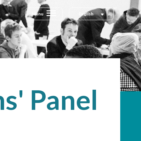
Menu
English
s' Panel