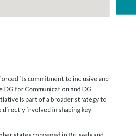
orced its commitment to inclusive and
 the DG for Communication and DG
tiative is part of a broader strategy to
directly involved in shaping key
mber states convened in Brussels and