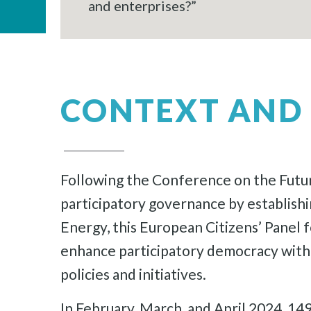
and enterprises?”
CONTEXT AND 
Following the Conference on the Futur
participatory governance by establish
Energy, this European Citizens’ Panel fo
enhance participatory democracy within
policies and initiatives.
In February, March, and April 2024, 1