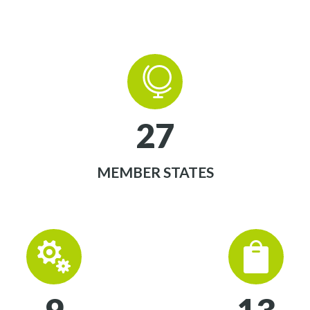


2
7
MEMBER STATES



