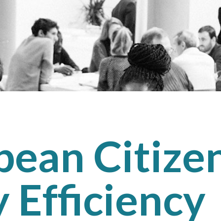
ean Citizen
 Efficiency