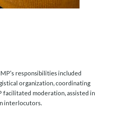
. MP’s responsibilities included
istical organization, coordinating
 facilitated moderation, assisted in
 interlocutors.