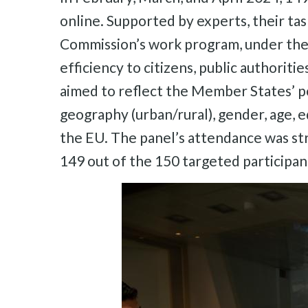
online. Supported by experts, their tas
Commission’s work program, under the 
efficiency to citizens, public authorit
aimed to reflect the Member States’ po
geography (urban/rural), gender, age, 
the EU. The panel’s attendance was str
149 out of the 150 targeted participant