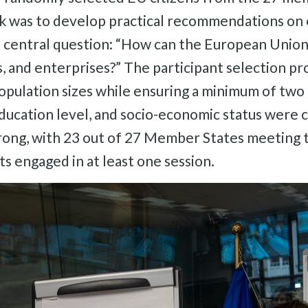
k was to develop practical recommendations on ene
central question: “How can the European Union 
ies, and enterprises?” The participant selection p
pulation sizes while ensuring a minimum of two c
education level, and socio-economic status were c
ong, with 23 out of 27 Member States meeting th
s engaged in at least one session.