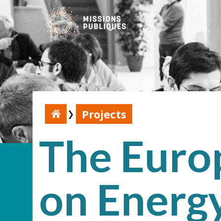
Projects
The Europ
on Energy