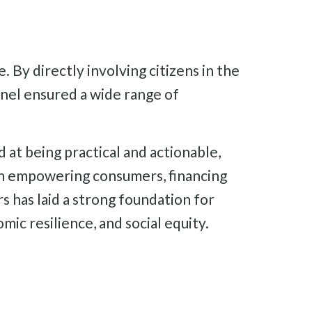
 By directly involving citizens in the
anel ensured a wide range of
at being practical and actionable,
on empowering consumers, financing
s has laid a strong foundation for
ic resilience, and social equity.