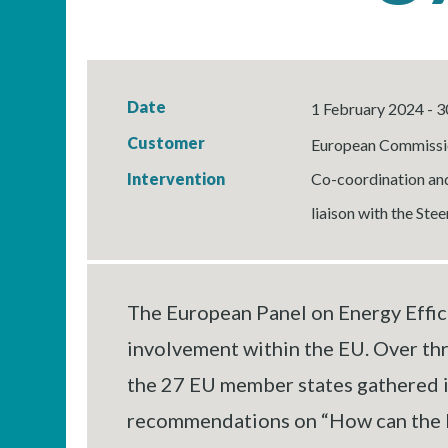
Date
1 February 2024 - 3
Customer
European Commissi
Intervention
Co-coordination and
liaison with the Ste
The European Panel on Energy Effici
involvement within the EU. Over th
the 27 EU member states gathered in
recommendations on “How can the Eur