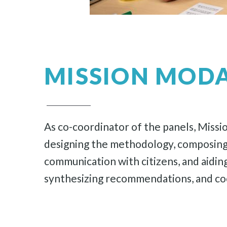
MISSION MODA
As co-coordinator of the panels, Mission
designing the methodology, composing an
communication with citizens, and aiding
synthesizing recommendations, and co