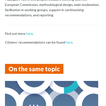
European Commission, methodological design, main moderation,
facilitation in working groups, support in synthesising
recommendations, and reporting.
Find out more
here
.
Citizens’ recommendations can be found
here
.
On the same topic