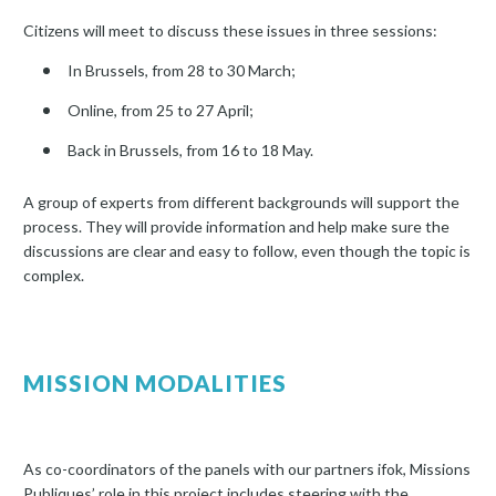
Citizens will meet to discuss these issues in three sessions:
In Brussels, from 28 to 30 March;
Online, from 25 to 27 April;
Back in Brussels, from 16 to 18 May.
A group of experts from different backgrounds will support the
process. They will provide information and help make sure the
discussions are clear and easy to follow, even though the topic is
complex.
MISSION MODALITIES
As co-coordinators of the panels with our partners ifok, Missions
Publiques’ role in this project includes steering with the