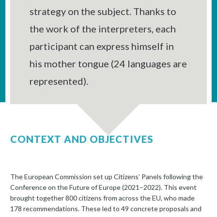
strategy on the subject. Thanks to
the work of the interpreters, each
participant can express himself in
his mother tongue (24 languages are
represented).
CONTEXT AND OBJECTIVES
The European Commission set up Citizens’ Panels following the
Conference on the Future of Europe (2021–2022). This event
brought together 800 citizens from across the EU, who made
178 recommendations. These led to 49 concrete proposals and