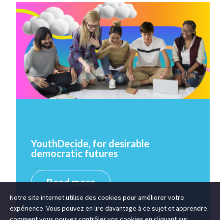
YouthDecide, for desirable
democratic futures
Read more
Notre site internet utilise des cookies pour améliorer votre
expérience. Vous pouvez en lire davantage à ce sujet et apprendre
comment vous pouvez contrôler vos cookies en cliquant sur