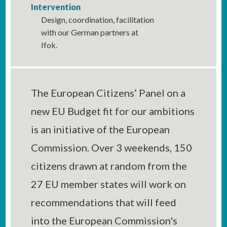
Intervention
Design, coordination, facilitation
with our German partners at
Ifok.
The European Citizens’ Panel on a
new EU Budget fit for our ambitions
is an initiative of the European
Commission. Over 3 weekends, 150
citizens drawn at random from the
27 EU member states will work on
recommendations that will feed
into the European Commission's