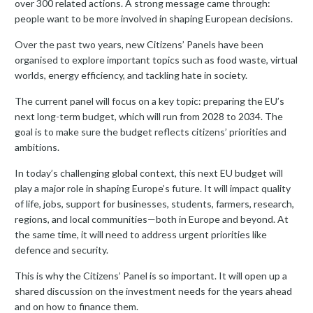
over 300 related actions. A strong message came through:
people want to be more involved in shaping European decisions.
Over the past two years, new Citizens’ Panels have been
organised to explore important topics such as food waste, virtual
worlds, energy efficiency, and tackling hate in society.
The current panel will focus on a key topic: preparing the EU’s
next long-term budget, which will run from 2028 to 2034. The
goal is to make sure the budget reflects citizens’ priorities and
ambitions.
In today’s challenging global context, this next EU budget will
play a major role in shaping Europe’s future. It will impact quality
of life, jobs, support for businesses, students, farmers, research,
regions, and local communities—both in Europe and beyond. At
the same time, it will need to address urgent priorities like
defence and security.
This is why the Citizens’ Panel is so important. It will open up a
shared discussion on the investment needs for the years ahead
and on how to finance them.