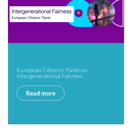
European Citizens' Panel on
Intergenerational Fairness
Read more