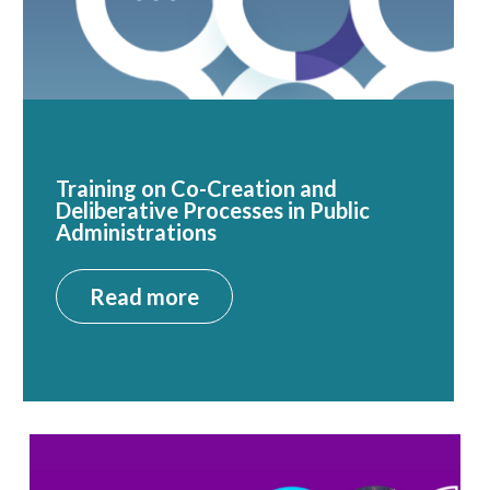
Training on Co-Creation and
Deliberative Processes in Public
Administrations
Read more