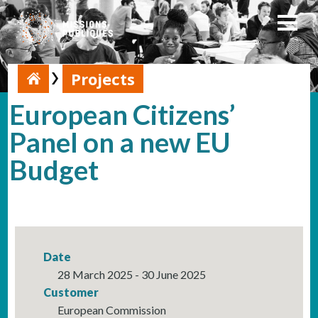
Projects
European Citizens’
Panel on a new EU
Budget
Date
28 March 2025 - 30 June 2025
Customer
European Commission