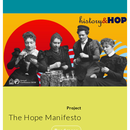
Project
The Hope Manifesto