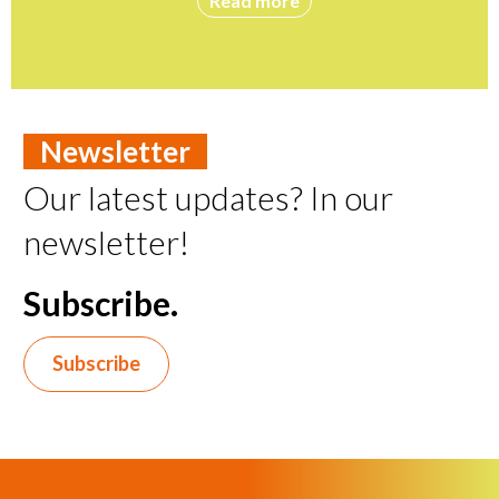
Read more
Newsletter
Our latest updates? In our
newsletter!
Subscribe.
Subscribe