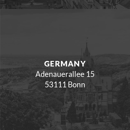
GERMANY
Adenauerallee 15
53111 Bonn