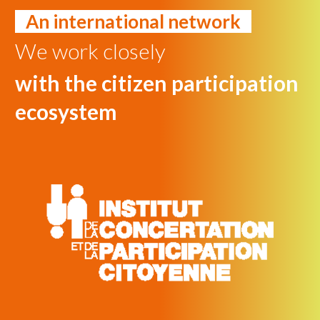
An international network
We work closely
with the citizen participation
ecosystem