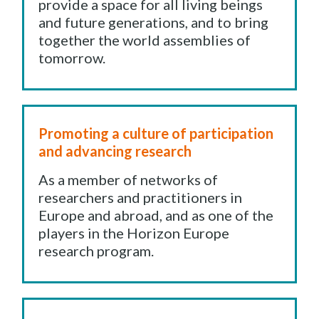
provide a space for all living beings
and future generations, and to bring
together the world assemblies of
tomorrow.
Promoting a culture of participation
and advancing research
As a member of networks of
researchers and practitioners in
Europe and abroad, and as one of the
players in the Horizon Europe
research program.