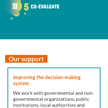
Our support
Improving the decision-making
system
We work with governmental and non-
governmental organizations, public
institutions, local authorities and