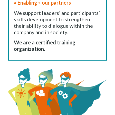
« Enabling » our partners
We support leaders’ and participants’
skills development to strengthen
their ability to dialogue within the
company and in society.
We are a certified training
organization.