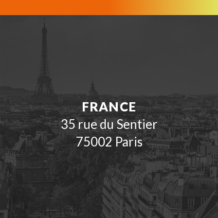
FRANCE
35 rue du Sentier
75002 Paris