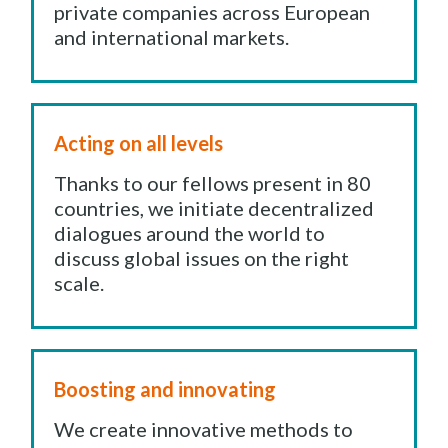
private companies across European
and international markets.
Acting on all levels
Thanks to our fellows present in 80
countries, we initiate decentralized
dialogues around the world to
discuss global issues on the right
scale.
Boosting and innovating
We create innovative methods to