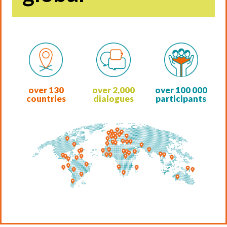
over
130
over
2,000
over
100 000
countries
dialogues
participants