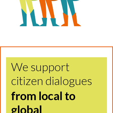
We support
citizen dialogues
from local to
global