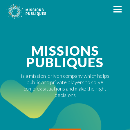
MISSIONS
PUBLIQUES
is a mission-driven company which helps
public and private players to solve
complex situations and make the right
decisions