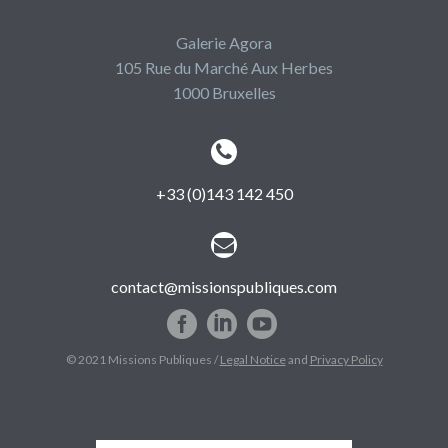
Galerie Agora
105 Rue du Marché Aux Herbes
1000 Bruxelles


+33 (0)143 142 450


contact@missionspubliques.com
© 2021 Missions Publiques /
Legal Notice
and
Privacy Policy