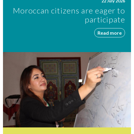
22 July 2026
Moroccan citizens are eager to
participate
Read more