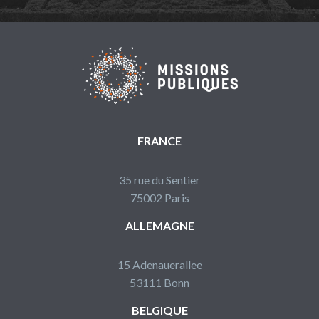
FRANCE
35 rue du Sentier
75002 Paris
ALLEMAGNE
15 Adenauerallee
53111 Bonn
BELGIQUE