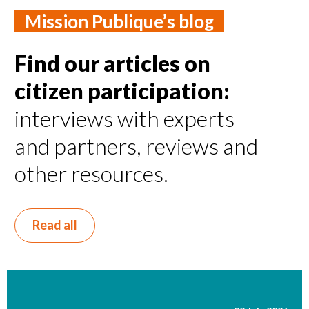
Mission Publique’s blog
Find our articles on
citizen participation:
interviews with experts
and partners, reviews and
other resources.
Read all