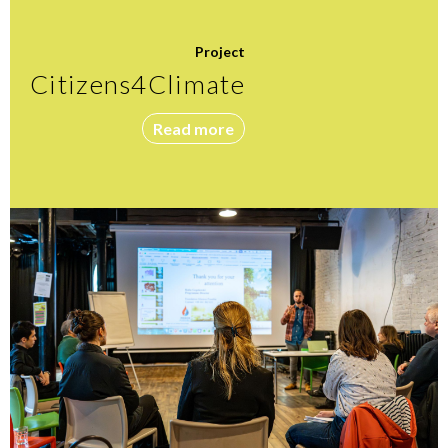
Project
Citizens4Climate
Read more