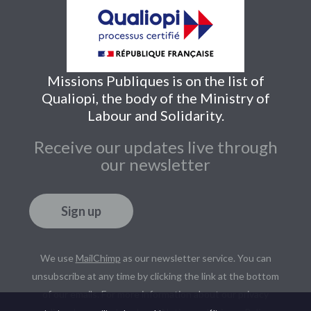
Missions Publiques is on the list of
Qualiopi, the body of the Ministry of
Labour and Solidarity.
Receive our updates live through
our newsletter
Sign up
We use
MailChimp
as our newsletter service. You can
unsubscribe at any time by clicking the link at the bottom
of our emails. For more information about our privacy