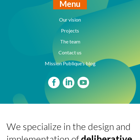
Menu
Our vision
Projects
The team
Contact us
Mission Publique’s blog
We specialize in the design and
implementation of
deliberative