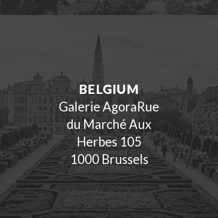
BELGIUM
Galerie AgoraRue
du Marché Aux
Herbes 105
1000 Brussels