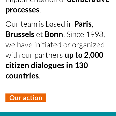
processes
.
Our team is based in
Paris
,
Brussels
et
Bonn
. Since 1998,
we have initiated or organized
with our partners
up to 2,000
citizen dialogues in 130
countries
.
Our action