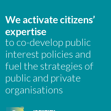
We activate citizens’
expertise
to co-develop public
interest policies and
fuel the strategies of
public and private
organisations