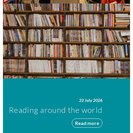
22 July 2026
Reading around the world
Read more