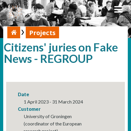
Projects
Citizens' juries on Fake
News - REGROUP
Date
1 April 2023 - 31 March 2024
Customer
University of Groningen
(coordinator of the European
research project)