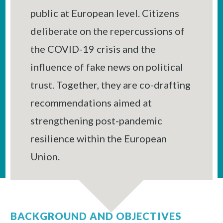
public at European level. Citizens
deliberate on the repercussions of
the COVID-19 crisis and the
influence of fake news on political
trust. Together, they are co-drafting
recommendations aimed at
strengthening post-pandemic
resilience within the European
Union.
BACKGROUND AND OBJECTIVES