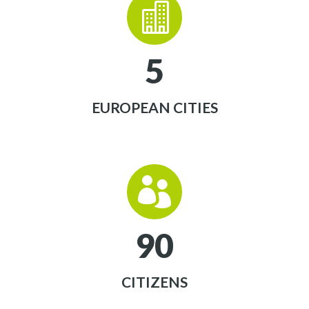


5
EUROPEAN CITIES


9
0
CITIZENS