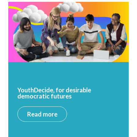
YouthDecide, for desirable
democratic futures
Read more