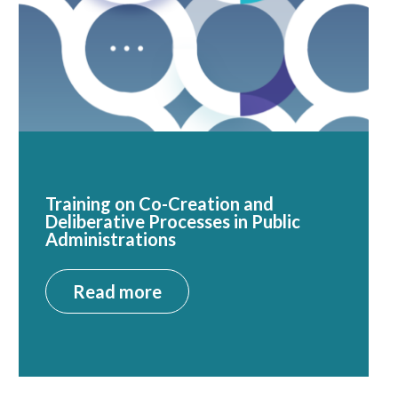
Training on Co-Creation and
Deliberative Processes in Public
Administrations
Read more