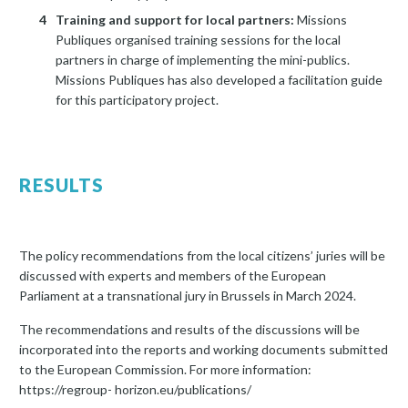
Training and support for local partners:
Missions
Publiques organised training sessions for the local
partners in charge of implementing the mini-publics.
Missions Publiques has also developed a facilitation guide
for this participatory project.
RESULTS
The policy recommendations from the local citizens’ juries will be
discussed with experts and members of the European
Parliament at a transnational jury in Brussels in March 2024.
The recommendations and results of the discussions will be
incorporated into the reports and working documents submitted
to the European Commission. For more information:
https://regroup- horizon.eu/publications/