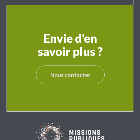
Envie d'en
savoir plus ?
Nous contacter