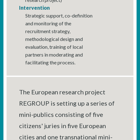
Intervention
Strategic support, co-definition
and monitoring of the
recruitment strategy,
methodological design and
evaluation, training of local
partners in moderating and
facilitating the process.
The European research project
REGROUP is setting up a series of
mini-publics consisting of five
citizens' juries in five European
cities and one transnational mini-