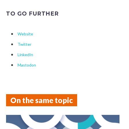
TO GO FURTHER
Website
Twitter
LinkedIn
Mastodon
On the same topic