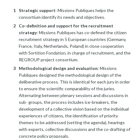
Strategic support
: Missions Publiques helps the
consortium identify its needs and objectives.
Co-definition and support for the recruitment
strategy
: Missions Publiques has co-defined the citizen
recruitment strategy in 5 European countries (Germany,
France, Italy, Netherlands, Poland) in close cooperation
with Sortition Fondation, in charge of recruitment, and the
REGROUP project consortium.
Methodological design and evaluation
: Missions
Publiques designed the methodological design of the
deliberative process. This is identical for each jury in order
to ensure the scientific comparability of the juries.
Alternating between plenary sessions and discussions in
sub- groups, the process includes ice-breakers, the
development of a collective vision based on the individual
experiences of citizens, the identification of priority
themes to be addressed (setting the agenda), hearings
with experts, collective discussions and the co-drafting of
concrete policy proposals.