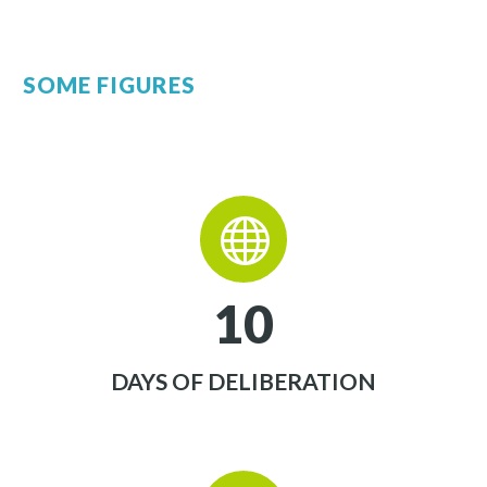
SOME FIGURES


1
0
DAYS OF DELIBERATION