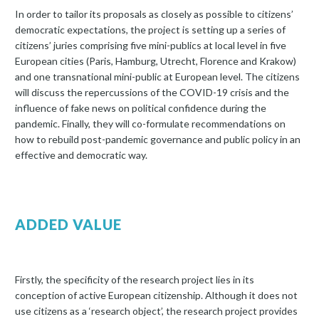
In order to tailor its proposals as closely as possible to citizens’
democratic expectations, the project is setting up a series of
citizens’ juries comprising five mini-publics at local level in five
European cities (Paris, Hamburg, Utrecht, Florence and Krakow)
and one transnational mini-public at European level. The citizens
will discuss the repercussions of the COVID-19 crisis and the
influence of fake news on political confidence during the
pandemic. Finally, they will co-formulate recommendations on
how to rebuild post-pandemic governance and public policy in an
effective and democratic way.
ADDED VALUE
Firstly, the specificity of the research project lies in its
conception of active European citizenship. Although it does not
use citizens as a ‘research object’, the research project provides