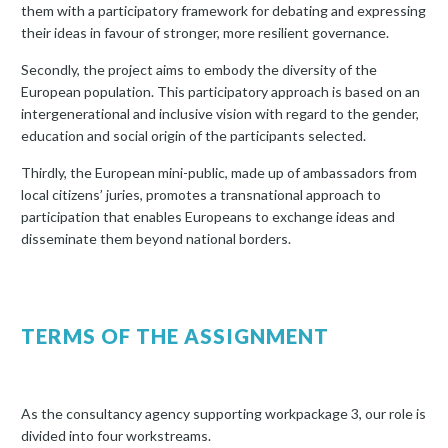
them with a participatory framework for debating and expressing
their ideas in favour of stronger, more resilient governance.
Secondly, the project aims to embody the diversity of the
European population. This participatory approach is based on an
intergenerational and inclusive vision with regard to the gender,
education and social origin of the participants selected.
Thirdly, the European mini-public, made up of ambassadors from
local citizens’ juries, promotes a transnational approach to
participation that enables Europeans to exchange ideas and
disseminate them beyond national borders.
TERMS OF THE ASSIGNMENT
As the consultancy agency supporting workpackage 3, our role is
divided into four workstreams.