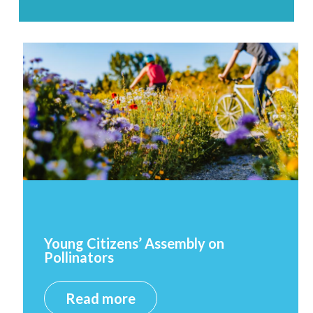
Young Citizens’ Assembly on
Pollinators
Read more