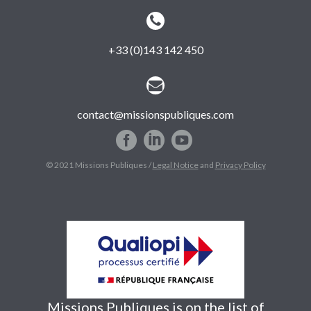


+33 (0)143 142 450


contact@missionspubliques.com
© 2021 Missions Publiques /
Legal Notice
and
Privacy Policy
Missions Publiques is on the list of