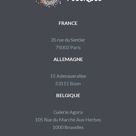
FRANCE
35 rue du Sentier
75002 Paris
ALLEMAGNE
15 Adenauerallee
53111 Bonn
BELGIQUE
Galerie Agora
105 Rue du Marché Aux Herbes
1000 Bruxelles