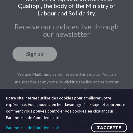
Qualiopi, the body of the Ministry of
Labour and Solidarity.
Receive our updates live through
our newsletter
Sign up
We use
MailChimp
as our newsletter service. You can
unsubscribe at any time by clicking the link at the bottom
of our emails. For more information about our privacy
policy, please read our
Legal Notice
and
Privacy Policy
.
Notre site internet utilise des cookies pour améliorer votre
expérience. Vous pouvez en lire davantage à ce sujet et apprendre
We use
MailChimp
as our newsletter service. You can
comment vous pouvez contrôler vos cookies en cliquant sur
unsubscribe at any time by clicking the link at the bottom
Paramètres de Confidentialité.
of our emails. For more information about our privacy
Paramètres de Confidentialité
J'ACCEPTE
policy, please read our
Legal Notice
and our
Privacy Policy
.