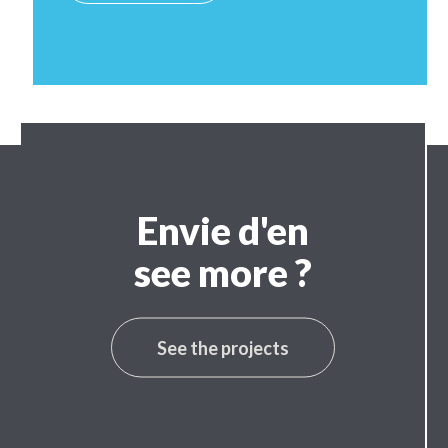
Envie d'en
see more ?
See the projects