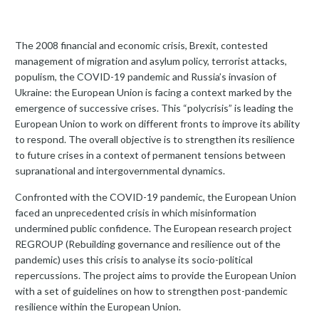
The 2008 financial and economic crisis, Brexit, contested
management of migration and asylum policy, terrorist attacks,
populism, the COVID-19 pandemic and Russia’s invasion of
Ukraine: the European Union is facing a context marked by the
emergence of successive crises. This “polycrisis” is leading the
European Union to work on different fronts to improve its ability
to respond. The overall objective is to strengthen its resilience
to future crises in a context of permanent tensions between
supranational and intergovernmental dynamics.
Confronted with the COVID-19 pandemic, the European Union
faced an unprecedented crisis in which misinformation
undermined public confidence. The European research project
REGROUP (Rebuilding governance and resilience out of the
pandemic) uses this crisis to analyse its socio-political
repercussions. The project aims to provide the European Union
with a set of guidelines on how to strengthen post-pandemic
resilience within the European Union.