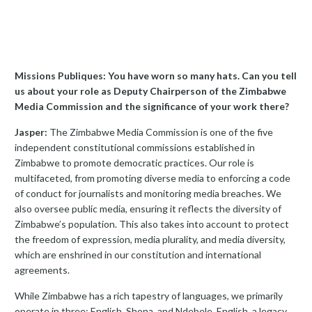
Missions Publiques: You have worn so many hats. Can you tell
us about your role as Deputy Chairperson of the Zimbabwe
Media Commission and the significance of your work there?
Jasper:
The Zimbabwe Media Commission is one of the five
independent constitutional commissions established in
Zimbabwe to promote democratic practices. Our role is
multifaceted, from promoting diverse media to enforcing a code
of conduct for journalists and monitoring media breaches. We
also oversee public media, ensuring it reflects the diversity of
Zimbabwe’s population. This also takes into account to protect
the freedom of expression, media plurality, and media diversity,
which are enshrined in our constitution and international
agreements.
While Zimbabwe has a rich tapestry of languages, we primarily
operate in three: English, Shona, and Ndebele. English, a legacy