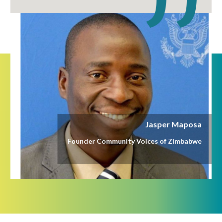
Jasper Maposa
Founder Community Voices of Zimbabwe