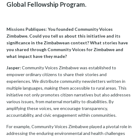
Global Fellowship Program.
Missions Publiques: You founded Community Voices
Zimbabwe. Could you tell us about this initiative and its
significance in the Zimbabwean context? What stories have
you shared through Community Voices for Zimbabwe and
what impact have they made?
Jasper:
Community Voices Zimbabwe was established to
empower ordinary citizens to share their stories and
experiences. We distribute community newsletters written in
multiple languages, making them accessible to rural areas. This
initiative not only promotes citizen narratives but also addresses
various issues, from maternal mortality to disabilities. By
amplifying these voices, we encourage transparency,
accountability, and civic engagement within communities.
For example, Community Voices Zimbabwe played a pivotal role in
addressing the enduring environmental and health challenges