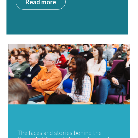
Read more
The faces and stories behind the