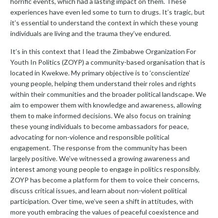
horrific events, which had a lasting impact on them. These
experiences have even led some to turn to drugs. It’s tragic, but
it’s essential to understand the context in which these young
individuals are living and the trauma they’ve endured.
It’s in this context that I lead the Zimbabwe Organization For
Youth In Politics (ZOYP) a community-based organisation that is
located in Kwekwe. My primary objective is to ‘conscientize’
young people, helping them understand their roles and rights
within their communities and the broader political landscape. We
aim to empower them with knowledge and awareness, allowing
them to make informed decisions. We also focus on training
these young individuals to become ambassadors for peace,
advocating for non-violence and responsible political
engagement. The response from the community has been
largely positive. We’ve witnessed a growing awareness and
interest among young people to engage in politics responsibly.
ZOYP has become a platform for them to voice their concerns,
discuss critical issues, and learn about non-violent political
participation. Over time, we’ve seen a shift in attitudes, with
more youth embracing the values of peaceful coexistence and