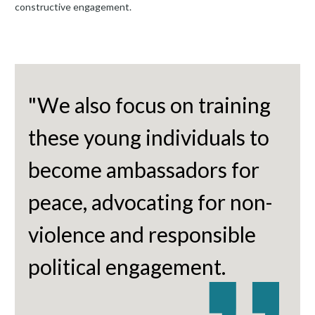
constructive engagement.
"We also focus on training
these young individuals to
become ambassadors for
peace, advocating for non-
violence and responsible
political engagement.