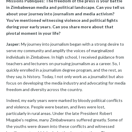
Missions Publiques: The freedom of the press is your battle
in Zimbabwean media and political landscape. Can you tell us
about your journey into journalism and media activism?
You’ve mentioned witnessing violence and political fights
during your early years. Can you share more about that
pivotal moment in your life?
Jasper:
My journey into journalism began with a strong desire to
serve my community and amplify the voices of marginalized
individuals in Zimbabwe. In high school, I received guidance from
teachers and lecturers on pursuing journalism as a career. So, I
quickly enrolled in a journalism degree program, and the rest, as
they say, is history. Today, I not only work as a journalist but also
focus on developing the media industry and advocating for media
freedom and diversity across the country.
Indeed, my early years were marked by bloody political conflicts
and violence. People were beaten, and lives were lost,
particularly in rural areas. Under the late President Robert
Mugabe’s regime, many Zimbabweans suffered greatly. Some of
the youths were drawn into these conflicts and witnessed