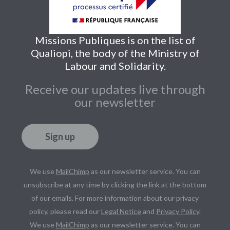
Missions Publiques is on the list of
Qualiopi, the body of the Ministry of
Labour and Solidarity.
Receive our updates live through
our newsletter
Sign up
We use
MailChimp
as our newsletter service. You can
unsubscribe at any time by clicking the link at the bottom
of our emails. For more information about our privacy
policy, please read our
Legal Notice
and
Privacy Policy
.
We use
MailChimp
as our newsletter service. You can