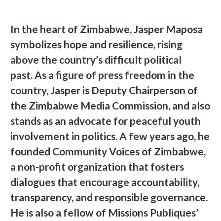
In the heart of Zimbabwe, Jasper Maposa
symbolizes hope and resilience, rising
above the country’s difficult political
past. As a figure of press freedom in the
country, Jasper is Deputy Chairperson of
the Zimbabwe Media Commission, and also
stands as an advocate for peaceful youth
involvement in politics. A few years ago, he
founded Community Voices of Zimbabwe,
a non-profit organization that fosters
dialogues that encourage accountability,
transparency, and responsible governance.
He is also a fellow of Missions Publiques’