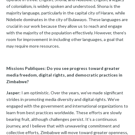
of colonialism, is widely spoken and understood. Shona is the
majority language, particularly in the capital city of Harare, while
Ndebele dominates in the city of Bulawayo. These languages are
crucial in our work because they allow us to reach and engage
with the majority of the population effectively. However, there’s
room for improvement in including other languages, a goal that
may require more resources.
Missions Publiques: Do you see progress toward greater
media freedom, digital rights, and democratic practices in
Zimbabwe?
Jasper:
I am optimistic. Over the years, we’ve made significant
strides in promoting media diversity and digital rights. We’ve
engaged with the government and international organizations to
learn from best practices worldwide. These efforts are slowly
bearing fruit, although challenges persist. It’s a continuous
journey, and I believe that with unwavering commitment and
collective efforts, Zimbabwe will move toward greater openness,