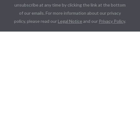
unsubscribe at any time by clicking the link at the bottom
of our emails. For more information about our privacy
policy, please read our
Legal Notice
and our
Privacy Policy
.