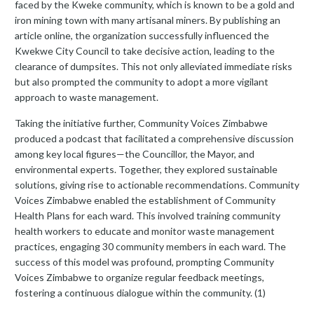
faced by the Kweke community, which is known to be a gold and
iron mining town with many artisanal miners. By publishing an
article online, the organization successfully influenced the
Kwekwe City Council to take decisive action, leading to the
clearance of dumpsites. This not only alleviated immediate risks
but also prompted the community to adopt a more vigilant
approach to waste management.
Taking the initiative further, Community Voices Zimbabwe
produced a podcast that facilitated a comprehensive discussion
among key local figures—the Councillor, the Mayor, and
environmental experts. Together, they explored sustainable
solutions, giving rise to actionable recommendations. Community
Voices Zimbabwe enabled the establishment of Community
Health Plans for each ward. This involved training community
health workers to educate and monitor waste management
practices, engaging 30 community members in each ward. The
success of this model was profound, prompting Community
Voices Zimbabwe to organize regular feedback meetings,
fostering a continuous dialogue within the community. (1)