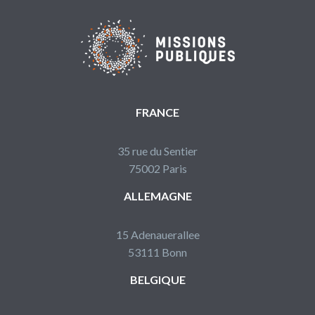
FRANCE
35 rue du Sentier
75002 Paris
ALLEMAGNE
15 Adenauerallee
53111 Bonn
BELGIQUE