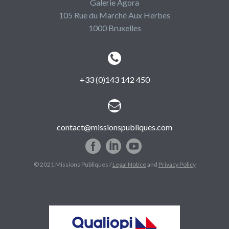
Galerie Agora
105 Rue du Marché Aux Herbes
1000 Bruxelles


+33 (0)143 142 450


contact@missionspubliques.com
© 2021 Missions Publiques /
Legal Notice
and
Privacy Policy