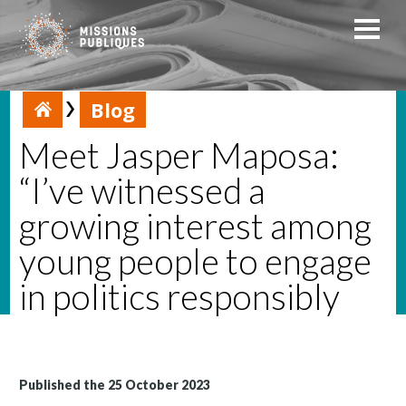
Blog
Meet Jasper Maposa:
“I’ve witnessed a
growing interest among
young people to engage
in politics responsibly
Published the 25 October 2023