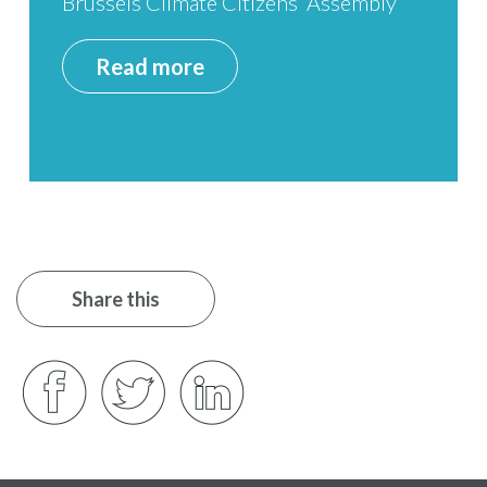
Brussels Climate Citizens’ Assembly
Read more
Share this