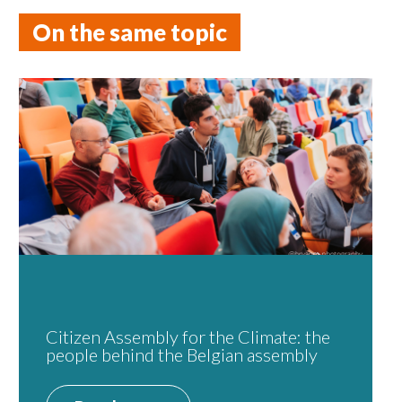
On the same topic
Citizen Assembly for the Climate: the
people behind the Belgian assembly