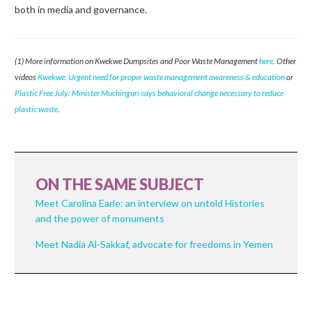
both in media and governance.
(1) More information on Kwekwe Dumpsites and Poor Waste Management
here
. Other
videos
Kwekwe: Urgent need for proper waste management awareness & education
or
Plastic Free July: Minister Muchinguri says behavioral change necessary to reduce
plastic waste
.
ON THE SAME SUBJECT
Meet Carolina Earle: an interview on untold Histories
and the power of monuments
Meet Nadia Al-Sakkaf, advocate for freedoms in Yemen