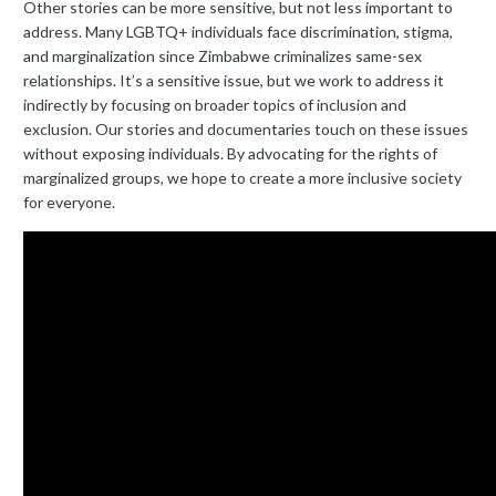
Other stories can be more sensitive, but not less important to
address. Many LGBTQ+ individuals face discrimination, stigma,
and marginalization since Zimbabwe criminalizes same-sex
relationships. It’s a sensitive issue, but we work to address it
indirectly by focusing on broader topics of inclusion and
exclusion. Our stories and documentaries touch on these issues
without exposing individuals. By advocating for the rights of
marginalized groups, we hope to create a more inclusive society
for everyone.