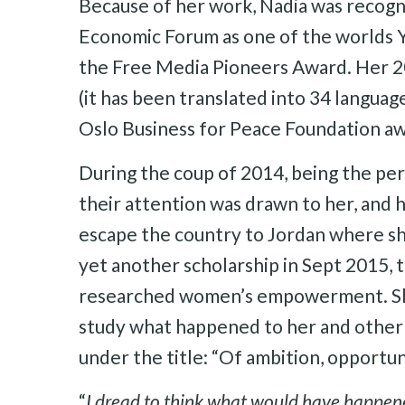
Because of her work, Nadia was recog
Economic Forum as one of the worlds Y
the Free Media Pioneers Award. Her 2
(it has been translated into 34 languag
Oslo Business for Peace Foundation aw
During the coup of 2014, being the pers
their attention was drawn to her, and 
escape the country to Jordan where sh
yet another scholarship in Sept 2015, 
researched women’s empowerment. She 
study what happened to her and other
under the title: “Of ambition, opportu
“
I dread to think what would have happened