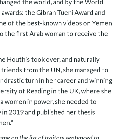
hanged the world, and by the World
 awards: the Gibran Tueni Award and
one of the best-known videos on Yemen
lso the first Arab woman to receive the
he Houthis took over, and naturally
of friends from the UN, she managed to
drastic turn in her career and winning
versity of Reading in the UK, where she
 a women in power, she needed to
in 2019 and published her thesis
men.”
e on the list of traitors sentenced to