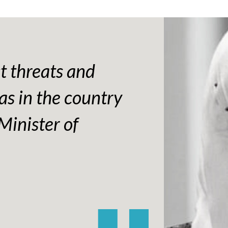
ct threats and
as in the country
Minister of