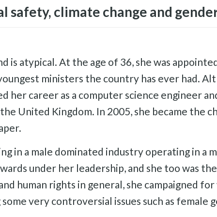
al safety, climate change and gender
is atypical. At the age of 36, she was appointed
youngest ministers the country has ever had. Al
ted her career as a computer science engineer and
n the United Kingdom. In 2005, she became the c
aper.
ing in a male dominated industry operating in a
wards under her leadership, and she too was the 
and human rights in general, she campaigned for
 some very controversial issues such as female ge