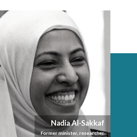
Nadia Al-Sakkaf
Former minister, researcher