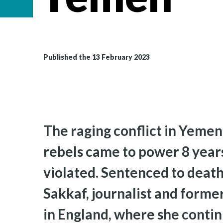
Published the 13 February 2023
The raging conflict in Yemen 
rebels came to power 8 year
violated. Sentenced to death 
Sakkaf, journalist and former
in England, where she contin