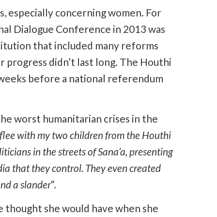
s, especially concerning women. For
nal Dialogue Conference in 2013 was
titution that included many reforms
 progress didn’t last long. The Houthi
 weeks before a national referendum
the worst humanitarian crises in the
lee with my two children from the Houthi
icians in the streets of Sana’a, presenting
ia that they control. They even created
and a slander
“.
she thought she would have when she