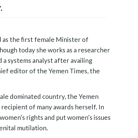
.
 as the first female Minister of
though today she works as a researcher
 a systems analyst after availing
hief editor of the Yemen Times, the
 male dominated country, the Yemen
recipient of many awards herself. In
 women’s rights and put women’s issues
nital mutilation.