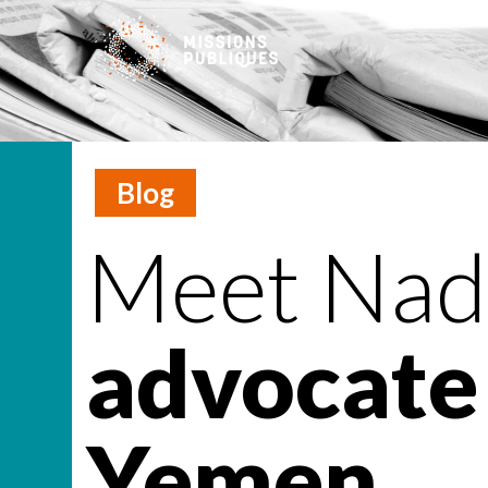
Blog
Meet Nadi
advocate 
Yemen