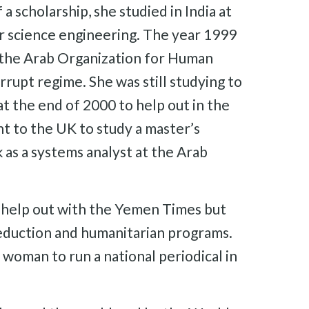
a scholarship, she studied in India at
er science engineering. The year 1999
d the Arab Organization for Human
orrupt regime. She was still studying to
t the end of 2000 to help out in the
t to the UK to study a master’s
s a systems analyst at the Arab
o help out with the Yemen Times but
reduction and humanitarian programs.
woman to run a national periodical in