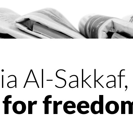
a Al-Sakkaf,
for freedom