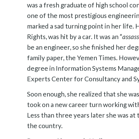
was a fresh graduate of high school cons
one of the most prestigious engineeri
marked a sad turning point in her life
Rights, was hit by a car. It was an “
assass
be an engineer, so she finished her de
family paper, the Yemen Times. Howeve
degree in Information Systems Managem
Experts Center for Consultancy and S
Soon enough, she realized that she wa
took on a new career turn working wit
Less than three years later she was at
the country.