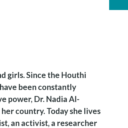
d girls. Since the Houthi
 have been constantly
ve power, Dr. Nadia Al-
 her country. Today she lives
t, an activist, a researcher