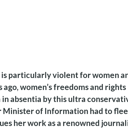
is particularly violent for women an
s ago, women’s freedoms and rights
in absentia by this ultra conservati
 Minister of Information had to flee
ues her work as a renowned journalis