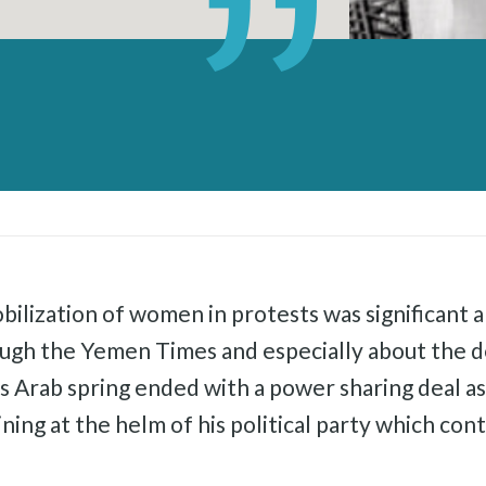
bilization of women in protests was significant a
ough the Yemen Times and especially about the
’s Arab spring ended with a power sharing deal
ining at the helm of his political party which co