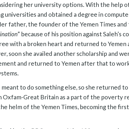
idering her university options. With the help of 
ng universities and obtained a degree in comput
. Her father, the founder of the Yemen Times an
ination
” because of his position against Saleh’s c
gree with a broken heart and returned to Yemen a
r, soon she availed another scholarship and wen
ent and returned to Yemen after that to work a
ystems.
s meant to do something else, so she returned t
h Oxfam-Great Britain as a part of the poverty 
 the helm of the Yemen Times, becoming the first 