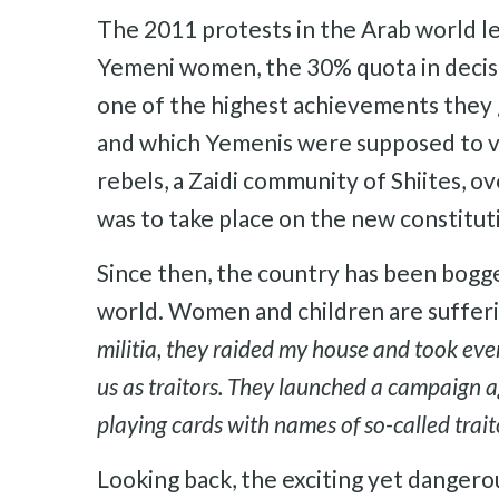
The 2011 protests in the Arab world l
Yemeni women, the 30% quota in decisi
one of the highest achievements they g
and which Yemenis were supposed to vo
rebels, a Zaidi community of Shiites,
was to take place on the new constitut
Since then, the country has been bogged
world. Women and children are suffer
militia, they raided my house and took ever
us as traitors. They launched a campaign 
playing cards with names of so-called traito
Looking back, the exciting yet danger