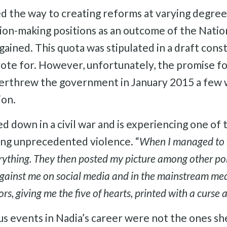
ed the way to creating reforms at varying degree
on-making positions as an outcome of the Natio
ained. This quota was stipulated in a draft cons
te for. However, unfortunately, the promise for
 overthrew the government in January 2015 a few
ion.
 down in a civil war and is experiencing one of 
ing unprecedented violence. “
When I managed to f
ything. They then posted my picture among other polit
against me on social media and in the mainstream med
rs, giving me the five of hearts, printed with a curse 
ous events in Nadia’s career were not the ones 