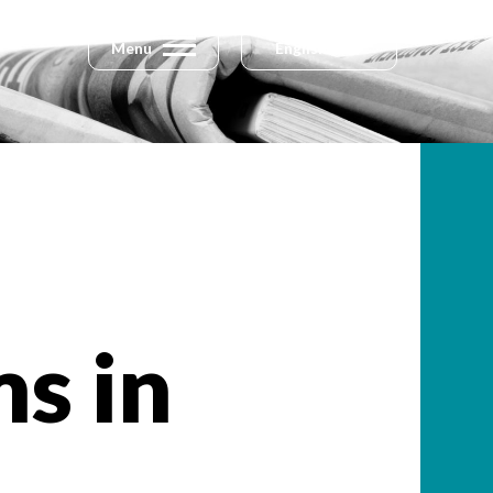
Menu
English
s in