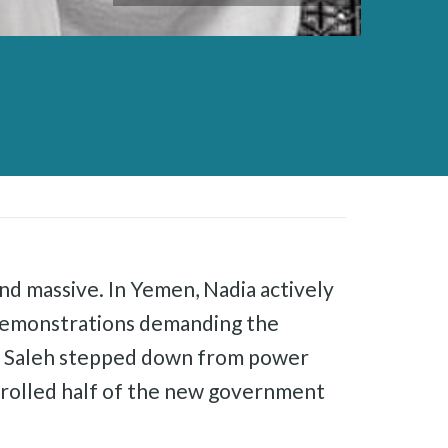
nd massive. In Yemen, Nadia actively
 demonstrations demanding the
 as Saleh stepped down from power
ntrolled half of the new government