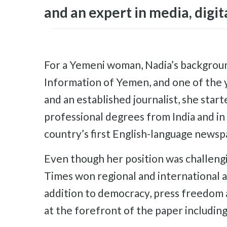
and an expert in media, digit
For a Yemeni woman, Nadia’s background 
Information of Yemen, and one of the 
and an established journalist, she star
professional degrees from India and i
country’s first English-language newsp
Even though her position was challeng
Times won regional and international a
addition to democracy, press freedom 
at the forefront of the paper including