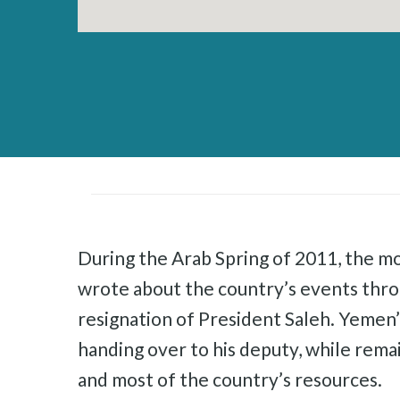
During the Arab Spring of 2011, the mo
wrote about the country’s events thr
resignation of President Saleh. Yemen
handing over to his deputy, while rema
and most of the country’s resources.