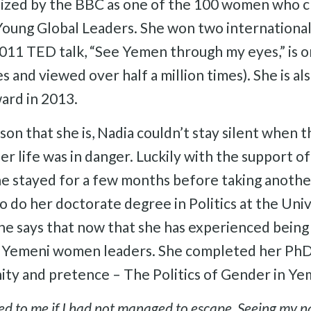
nized by the BBC as one of the 100 women who c
oung Global Leaders. She won two international
011 TED talk, “See Yemen through my eyes,” is 
es and viewed over half a million times). She is a
ard in 2013.
on that she is, Nadia couldn’t stay silent when t
her life was in danger. Luckily with the support 
e stayed for a few months before taking another 
to do her doctorate degree in Politics at the Uni
says that now that she has experienced being
 Yemeni women leaders. She completed her PhD 
nity and pretence – The Politics of Gender in Ye
 to me if I had not managed to escape. Seeing my nam