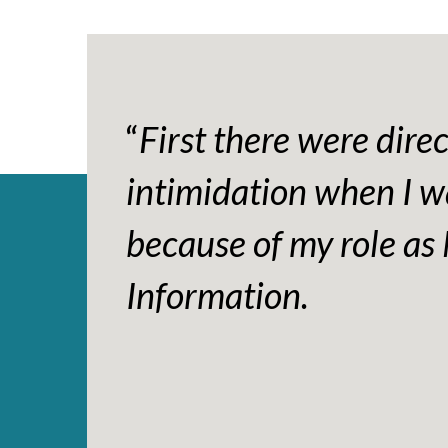
“
First there were dire
intimidation when I w
because of my role as 
Information.