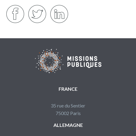
FRANCE
35 rue du Sentier
75002 Paris
ALLEMAGNE