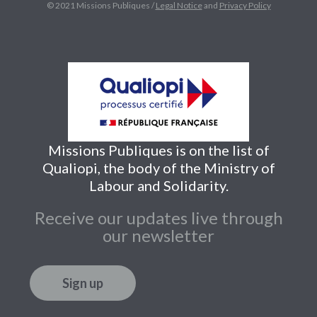
© 2021 Missions Publiques /
Legal Notice
and
Privacy Policy
Missions Publiques is on the list of
Qualiopi, the body of the Ministry of
Labour and Solidarity.
Receive our updates live through
our newsletter
Sign up