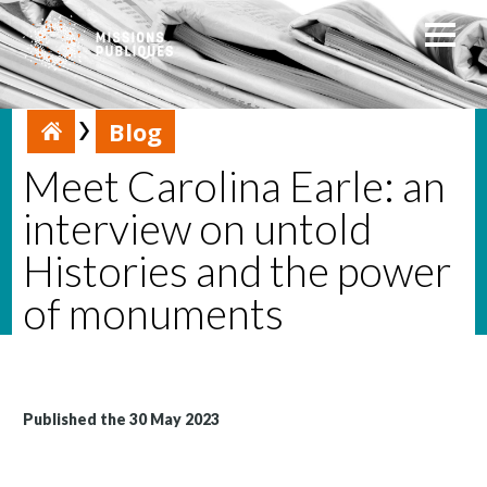
Blog
Meet Carolina Earle: an
interview on untold
Histories and the power
of monuments
Published the 30 May 2023