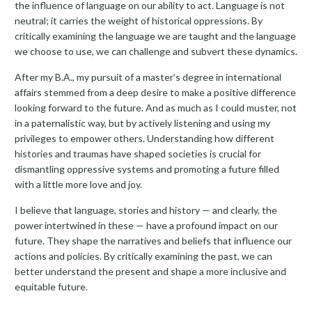
the influence of language on our ability to act. Language is not
neutral; it carries the weight of historical oppressions. By
critically examining the language we are taught and the language
we choose to use, we can challenge and subvert these dynamics.
After my B.A., my pursuit of a master’s degree in international
affairs stemmed from a deep desire to make a positive difference
looking forward to the future. And as much as I could muster, not
in a paternalistic way, but by actively listening and using my
privileges to empower others. Understanding how different
histories and traumas have shaped societies is crucial for
dismantling oppressive systems and promoting a future filled
with a little more love and joy.
I believe that language, stories and history — and clearly, the
power intertwined in these — have a profound impact on our
future. They shape the narratives and beliefs that influence our
actions and policies. By critically examining the past, we can
better understand the present and shape a more inclusive and
equitable future.