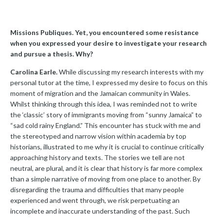
Missions Publiques. Yet, you encountered some resistance
when you expressed your desire to investigate your research
and pursue a thesis. Why?
Carolina Earle.
While discussing my research interests with my
personal tutor at the time, I expressed my desire to focus on this
moment of migration and the Jamaican community in Wales.
Whilst thinking through this idea, I was reminded not to write
the ‘classic’ story of immigrants moving from “sunny Jamaica” to
“sad cold rainy England.” This encounter has stuck with me and
the stereotyped and narrow vision within academia by top
historians, illustrated to me why it is crucial to continue critically
approaching history and texts. The stories we tell are not
neutral, are plural, and it is clear that history is far more complex
than a simple narrative of moving from one place to another. By
disregarding the trauma and difficulties that many people
experienced and went through, we risk perpetuating an
incomplete and inaccurate understanding of the past. Such