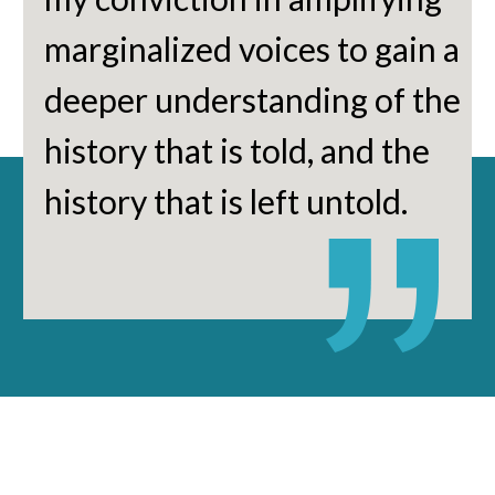
marginalized voices to gain a
deeper understanding of the
history that is told, and the
history that is left untold.