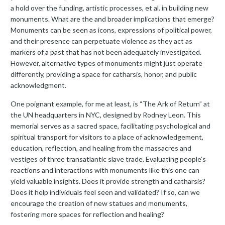
a hold over the funding, artistic processes, et al. in building new
monuments. What are the and broader implications that emerge?
Monuments can be seen as icons, expressions of political power,
and their presence can perpetuate violence as they act as
markers of a past that has not been adequately investigated.
However, alternative types of monuments might just operate
differently, providing a space for catharsis, honor, and public
acknowledgment.
One poignant example, for me at least, is “The Ark of Return” at
the UN headquarters in NYC, designed by Rodney Leon. This
memorial serves as a sacred space, facilitating psychological and
spiritual transport for visitors to a place of acknowledgement,
education, reflection, and healing from the massacres and
vestiges of three transatlantic slave trade. Evaluating people’s
reactions and interactions with monuments like this one can
yield valuable insights. Does it provide strength and catharsis?
Does it help individuals feel seen and validated? If so, can we
encourage the creation of new statues and monuments,
fostering more spaces for reflection and healing?