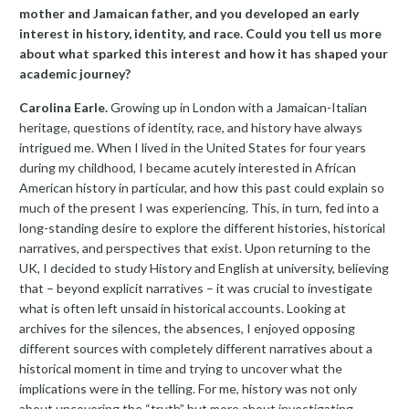
mother and Jamaican father, and you developed an early
interest in history, identity, and race. Could you tell us more
about what sparked this interest and how it has shaped your
academic journey?
Carolina Earle.
Growing up in London with a Jamaican-Italian
heritage, questions of identity, race, and history have always
intrigued me. When I lived in the United States for four years
during my childhood, I became acutely interested in African
American history in particular, and how this past could explain so
much of the present I was experiencing. This, in turn, fed into a
long-standing desire to explore the different histories, historical
narratives, and perspectives that exist. Upon returning to the
UK, I decided to study History and English at university, believing
that – beyond explicit narratives – it was crucial to investigate
what is often left unsaid in historical accounts. Looking at
archives for the silences, the absences, I enjoyed opposing
different sources with completely different narratives about a
historical moment in time and trying to uncover what the
implications were in the telling. For me, history was not only
about uncovering the “truth” but more about investigating