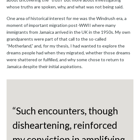
whose truths are spoken, why, and what was not being said.
One area of historical interest for me was the Windrush era, a
moment of important migration post-WWII where many
immigrants from Jamaica arrived in the UK in the 1950s. My own
grandparents were part of that call to the so-called
“Motherland,” and, for my thesis, I had wanted to explore the
dreams people had when they migrated, whether those dreams
were shattered or fulfilled, and why some chose to return to
Jamaica despite their initial aspirations.
“Such encounters, though
disheartening, reinforced
my conviction in amplifying