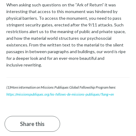
When asking such questions on the “Ark of Return” it was
interesting that access to this monument was hindered by
physical barriers. To access the monument, you need to pass
stringent security gates, erected after the 9/11 attacks. Such
restrictions alert us to the meaning of public and private space,
and how the material world structures our psychosocial
existences. From the written text to the material to the silent
passages in between paragraphs and buildings, our word is ripe
for a deeper look and for an ever-more beautiful and
inclusive rewriting.
(1)More information on Missions Publiques Global Fellowship Program here:
https://missionspubliques.org/les-fellows-de-missions-publiques/?lang=en
Share this