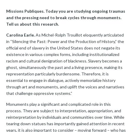
Missions Publiques. Today you are studying ongoing traumas
and the pressing need to break cycles through monuments.
Tell us about this research.
Carolina Earle.
As Michel-Rolph Trouillot eloquently articulated
in “Silencing the Past: Power and the Production of History,” the
official end of slavery in the United States does not negate its
existence in various complex forms, including institutionalized
racism and cultural denigration of blackness. Slavery becomes a
ghost, simultaneously the past and a living presence, making its
representation particularly burdensome. Therefore, it is
essential to engage in dialogue, actively memorialize history
through art and monuments, and uplift the voices and narratives
that challenge oppressive systems.”
Monuments play a significant and complicated role in this
process. They are subject to interpretation, appropriation, and
reinterpretation by individuals and communities over time. While
tearing down statues has importantly gained attention in recent
years, it is also important to consider – moving forward – who has