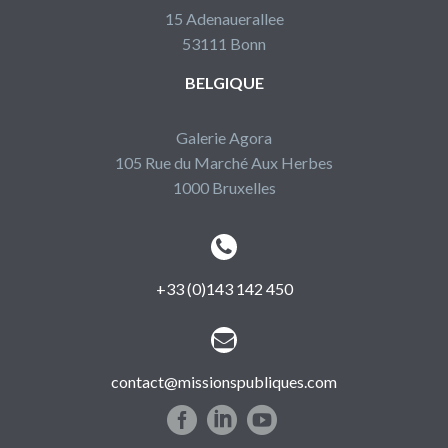
15 Adenauerallee
53111 Bonn
BELGIQUE
Galerie Agora
105 Rue du Marché Aux Herbes
1000 Bruxelles


+33 (0)143 142 450


contact@missionspubliques.com