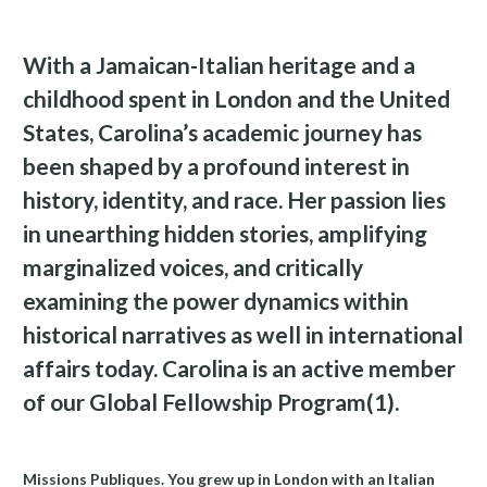
With a Jamaican-Italian heritage and a
childhood spent in London and the United
States, Carolina’s academic journey has
been shaped by a profound interest in
history, identity, and race. Her passion lies
in unearthing hidden stories, amplifying
marginalized voices, and critically
examining the power dynamics within
historical narratives as well in international
affairs today. Carolina is an active member
of our Global Fellowship Program(1).
Missions Publiques. You grew up in London with an Italian