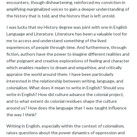
encounters, though disheartening, reinforced my conviction in
amplifying marginalized voices to gain a deeper understanding of
the history that is told, and the history that is left untold.
I was lucky that my History degree was joint with one in English
Language and Literature. Literature has been a valuable tool for
me to access and understand something of the lived
experiences of people through time. And furthermore, through
fiction, authors have the power to imagine different realities and
offer poignant and creative explorations of feeling and character
which enables readers to dream and empathise, and critically
appraise the world around them. I have been particularly
interested in the relationship between writing, language, and
colonialism. What does it mean to write in English? Should you
write in English? How did culture advance the colonial project,
and to what extent do colonial residues shape the culture
around us? How does the language that I was taught influence
the way I think?
Writing in English, especially within the context of colonialism,
raises questions about the power dynamics of oppression and