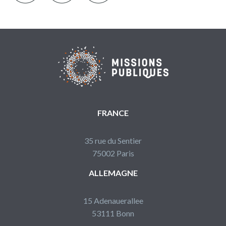
FRANCE
35 rue du Sentier
75002 Paris
ALLEMAGNE
15 Adenauerallee
53111 Bonn