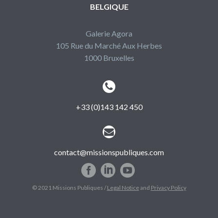
BELGIQUE
Galerie Agora
105 Rue du Marché Aux Herbes
1000 Bruxelles


+33 (0)143 142 450


contact@missionspubliques.com
© 2021 Missions Publiques /
Legal Notice
and
Privacy Policy