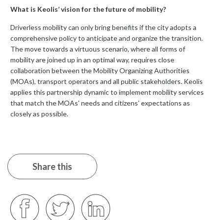
What is Keolis’ vision for the future of mobility?
Driverless mobility can only bring benefits if the city adopts a
comprehensive policy to anticipate and organize the transition.
The move towards a virtuous scenario, where all forms of
mobility are joined up in an optimal way, requires close
collaboration between the Mobility Organizing Authorities
(MOAs), transport operators and all public stakeholders. Keolis
applies this partnership dynamic to implement mobility services
that match the MOAs’ needs and citizens’ expectations as
closely as possible.
Share this