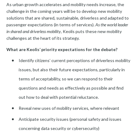
As urban growth accelerates and mobility needs increase, the
challenge in the coming years will be to develop new mobility
solutions that are shared, sustainable, driverless and adapted to
passenger expectations (in terms of services).
As the world leader
in shared and driverless mobility
, Keolis puts these new mobility
challenges at the heart of its strategy.
What are Keolis’ priority expectations for the debate?
Identify citizens’ current perceptions of driverless mobility
issues, but also their future expectations, particularly in
terms of acceptability, so we can respond to their
questions and needs as effectively as possible and find
out how to deal with potential reluctance.
Reveal new uses of mobility services, where relevant
Anticipate security issues (personal safety and issues
concerning data security or cybersecurity)