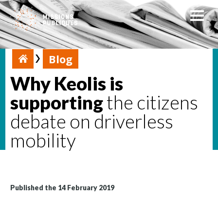
Blog
Why Keolis is
supporting
the citizens
debate on driverless
mobility
Published the 14 February 2019