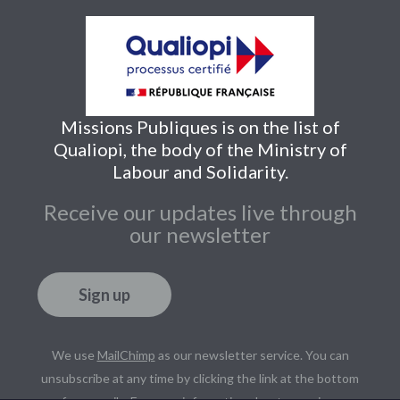
Missions Publiques is on the list of
Qualiopi, the body of the Ministry of
Labour and Solidarity.
Receive our updates live through
our newsletter
Sign up
We use
MailChimp
as our newsletter service. You can
unsubscribe at any time by clicking the link at the bottom