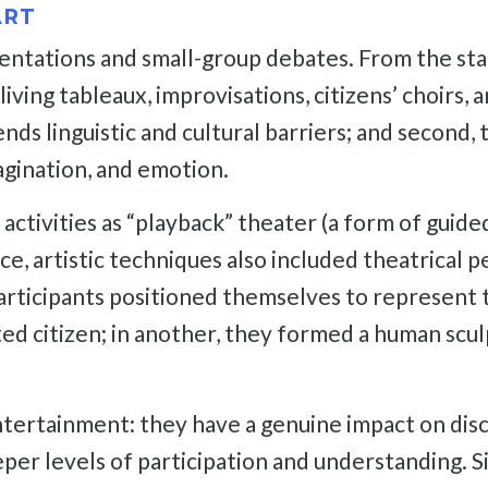
ART
tations and small-group debates. From the start
ing tableaux, improvisations, citizens’ choirs, an
ds linguistic and cultural barriers; and second
agination, and emotion.
 activities as “playback” theater (a form of guide
ce, artistic techniques also included theatrical p
x participants positioned themselves to represent 
d citizen; in another, they formed a human sculp
ntertainment: they have a genuine impact on dis
per levels of participation and understanding. Si