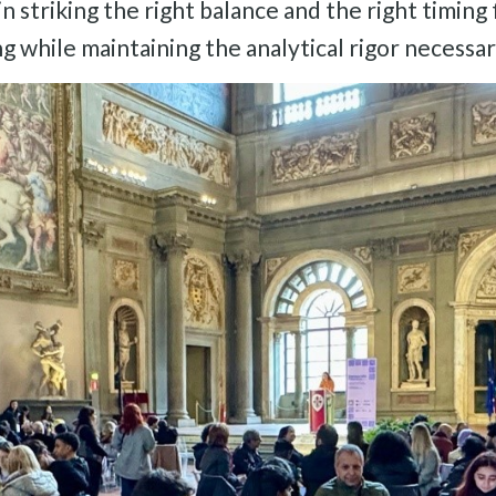
 in striking the right balance and the right timing
ng while maintaining the analytical rigor necess