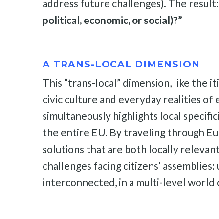
address future challenges). The result
political, economic, or social)?”
A TRANS-LOCAL DIMENSION
This “trans-local” dimension, like the it
civic culture and everyday realities of 
simultaneously highlights local specifi
the entire EU. By traveling through Eu
solutions that are both locally relevan
challenges facing citizens’ assemblies:
interconnected, in a multi-level world