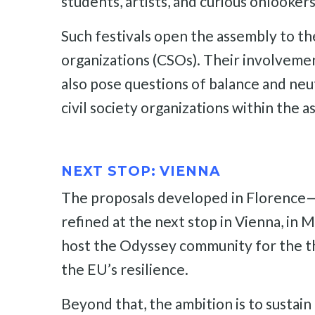
students, artists, and curious onlookers
Such festivals open the assembly to the 
organizations (CSOs). Their involvemen
also pose questions of balance and neut
civil society organizations within the 
NEXT STOP: VIENNA
The proposals developed in Florence—pa
refined at the next stop in Vienna, in
host the Odyssey community for the thi
the EU’s resilience.
Beyond that, the ambition is to sustai