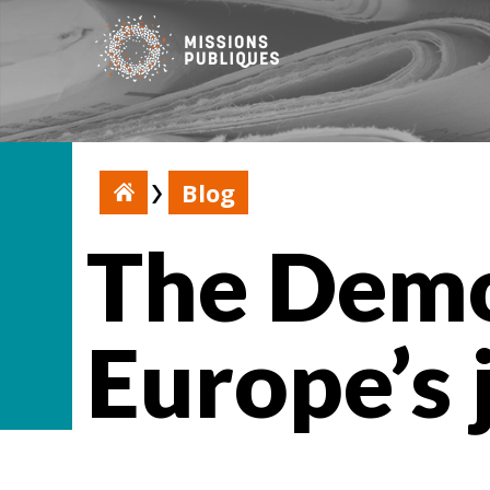
Blog
The Demo
Europe’s 