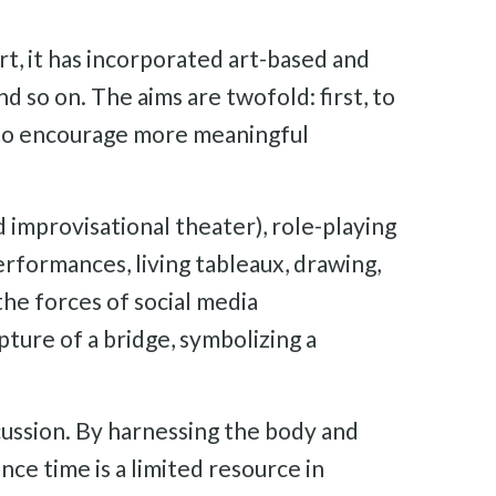
, it has incorporated art-based and
d so on. The aims are twofold: first, to
, to encourage more meaningful
d improvisational theater), role-playing
erformances, living tableaux, drawing,
the forces of social media
ture of a bridge, symbolizing a
cussion. By harnessing the body and
nce time is a limited resource in