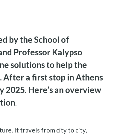
ed by the School of
 and Professor Kalypso
ine solutions to help the
After a first stop in Athens
ry 2025. Here’s an overview
ation
.
re. It travels from city to city,