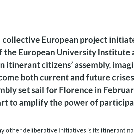
collective European project initiat
 the European University Institute
an itinerant citizens’ assembly, imag
me both current and future crises. 
bly set sail for Florence in Februa
art to amplify the power of particip
her deliberative initiatives is its itinerant natu