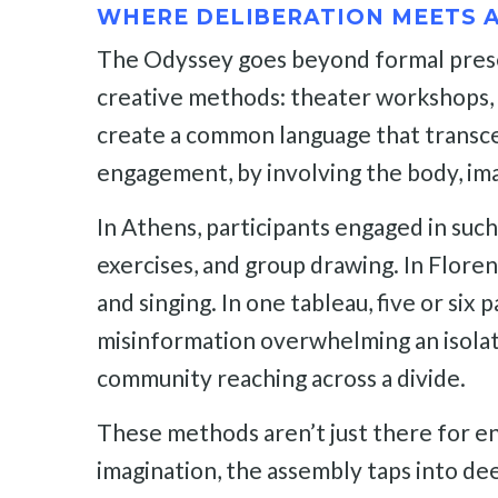
WHERE DELIBERATION MEETS 
The Odyssey goes beyond formal presen
creative methods: theater workshops, liv
create a common language that transcen
engagement, by involving the body, im
In Athens, participants engaged in such
exercises, and group drawing. In Floren
and singing. In one tableau, five or si
misinformation overwhelming an isolate
community reaching across a divide.
These methods aren’t just there for e
imagination, the assembly taps into dee