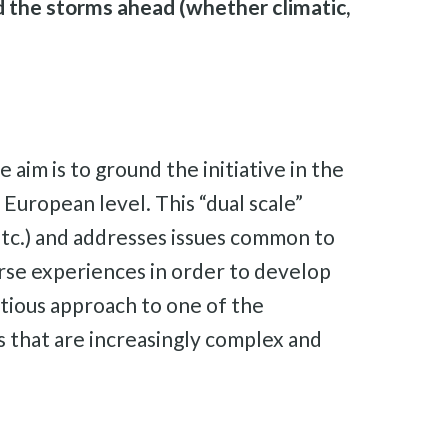
 the storms ahead (whether climatic,
e aim is to ground the initiative in the
 European level. This “dual scale”
 etc.) and addresses issues common to
erse experiences in order to develop
bitious approach to one of the
es that are increasingly complex and