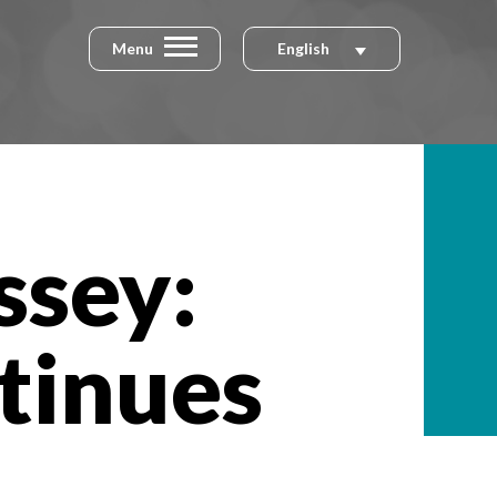
Menu
English
ssey:
tinues