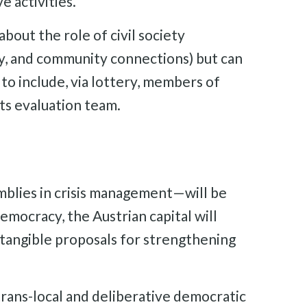
e activities.
about the role of civil society
ity, and community connections) but can
to include, via lottery, members of
its evaluation team.
emblies in crisis management—will be
mocracy, the Austrian capital will
 tangible proposals for strengthening
trans-local and deliberative democratic