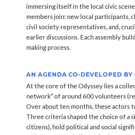
immersing itself in the local civic sce
members join: new local participants, c
civil society representatives, and, cru
earlier discussions. Each assembly buil
making process.
AN AGENDA CO-DEVELOPED BY 
At the core of the Odyssey lies a colle
network” of around 600 volunteers (resea
Over about ten months, these actors to
Three criteria shaped the choice of a si
citizens), hold political and social sign