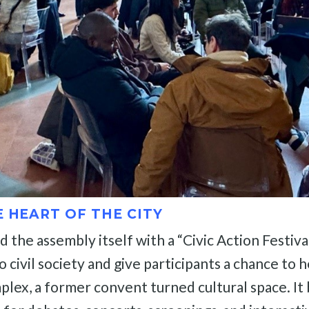
E HEART OF THE CITY
he assembly itself with a “Civic Action Festival”
ivil society and give participants a chance to he
lex, a former convent turned cultural space. It 