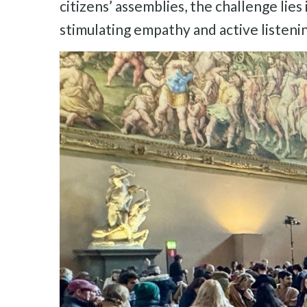
citizens’ assemblies, the challenge lies
stimulating empathy and active listeni