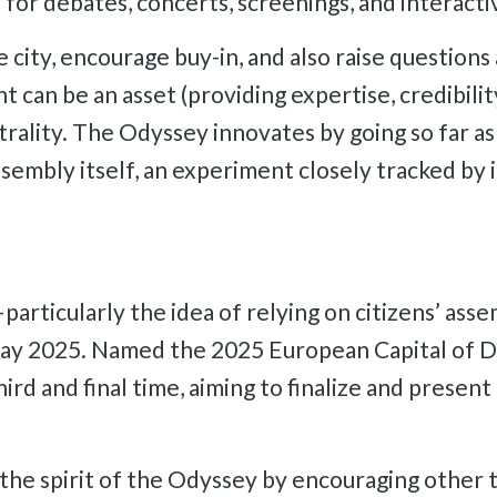
 for debates, concerts, screenings, and interactiv
city, encourage buy-in, and also raise questions 
t can be an asset (providing expertise, credibil
rality. The Odyssey innovates by going so far as 
assembly itself, an experiment closely tracked by 
rticularly the idea of relying on citizens’ ass
 May 2025. Named the 2025 European Capital of De
rd and final time, aiming to finalize and present
n the spirit of the Odyssey by encouraging other 