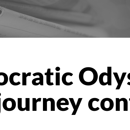
cratic Ody
journey con