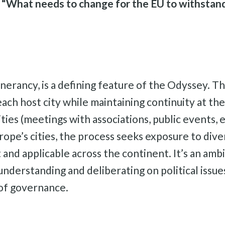
:
“What needs to change for the EU to withstand
inerancy, is a defining feature of the Odyssey. Th
each host city while maintaining continuity at the
cities (meetings with associations, public events,
rope’s cities, the process seeks exposure to div
t and applicable across the continent. It’s an am
 understanding and deliberating on political issu
 of governance.