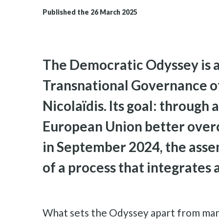
Published the 26 March 2025
The Democratic Odyssey is a 
Transnational Governance of
Nicolaïdis. Its goal: through 
European Union better overco
in September 2024, the assem
of a process that integrates 
What sets the Odyssey apart from many ot