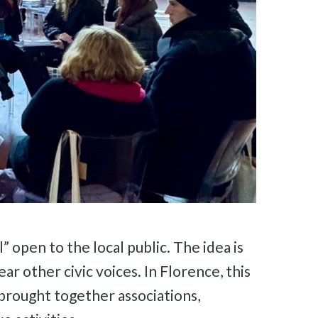
 open to the local public. The idea is
ar other civic voices. In Florence, this
brought together associations,