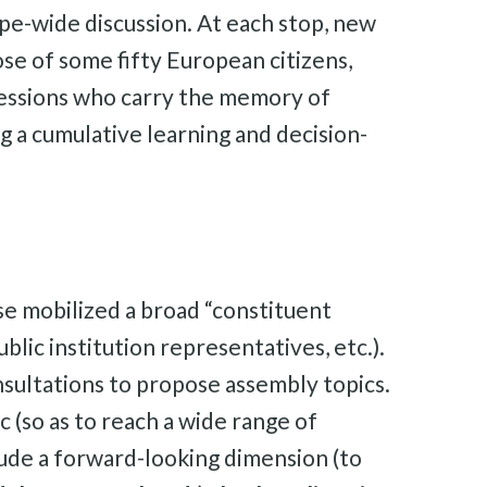
rope-wide discussion. At each stop, new
ose of some fifty European citizens,
s sessions who carry the memory of
g a cumulative learning and decision-
ase mobilized a broad “constituent
blic institution representatives, etc.).
nsultations to propose assembly topics.
c (so as to reach a wide range of
include a forward-looking dimension (to