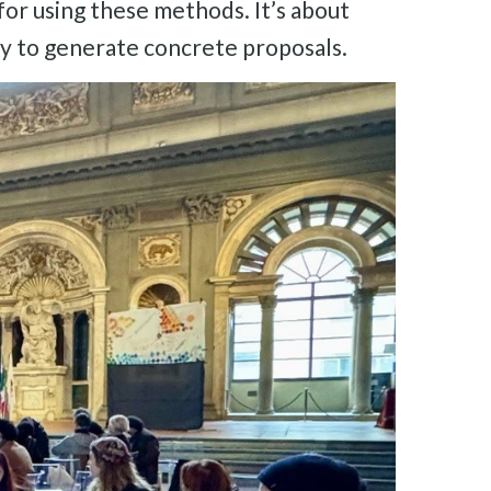
 for using these methods. It’s about
ary to generate concrete proposals.