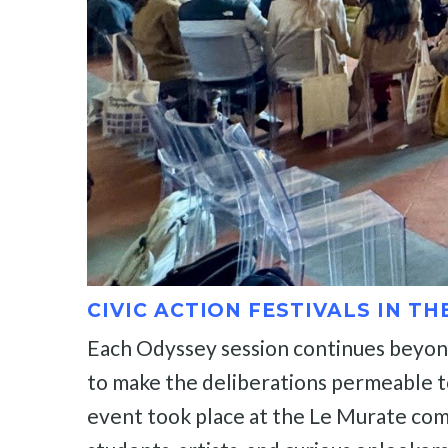
CIVIC ACTION FESTIVALS IN TH
Each Odyssey session continues beyond t
to make the deliberations permeable to c
event took place at the Le Murate comp