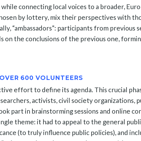
ne while connecting local voices to a broader, Eu
hosen by lottery, mix their perspectives with th
cially, “ambassadors”: participants from previou
ds on the conclusions of the previous one, formin
OVER 600 VOLUNTEERS
ctive effort to define its agenda. This crucial ph
rchers, activists, civil society organizations, pu
ok part in brainstorming sessions and online co
ngle theme: it had to appeal to the general publi
ificance (to truly influence public policies), and 