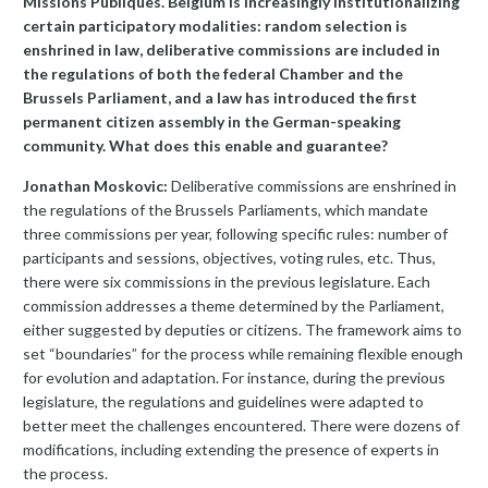
Missions Publiques. Belgium is increasingly institutionalizing
certain participatory modalities: random selection is
enshrined in law, deliberative commissions are included in
the regulations of both the federal Chamber and the
Brussels Parliament, and a law has introduced the first
permanent citizen assembly in the German-speaking
community. What does this enable and guarantee?
Jonathan Moskovic:
Deliberative commissions are enshrined in
the regulations of the Brussels Parliaments, which mandate
three commissions per year, following specific rules: number of
participants and sessions, objectives, voting rules, etc. Thus,
there were six commissions in the previous legislature. Each
commission addresses a theme determined by the Parliament,
either suggested by deputies or citizens. The framework aims to
set “boundaries” for the process while remaining flexible enough
for evolution and adaptation. For instance, during the previous
legislature, the regulations and guidelines were adapted to
better meet the challenges encountered. There were dozens of
modifications, including extending the presence of experts in
the process.