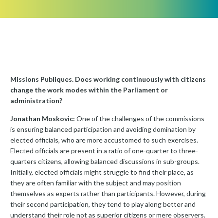
Missions Publiques. Does working continuously with citizens
change the work modes within the Parliament or
administration?
Jonathan Moskovic:
One of the challenges of the commissions
is ensuring balanced participation and avoiding domination by
elected officials, who are more accustomed to such exercises.
Elected officials are present in a ratio of one-quarter to three-
quarters citizens, allowing balanced discussions in sub-groups.
Initially, elected officials might struggle to find their place, as
they are often familiar with the subject and may position
themselves as experts rather than participants. However, during
their second participation, they tend to play along better and
understand their role not as superior citizens or mere observers.