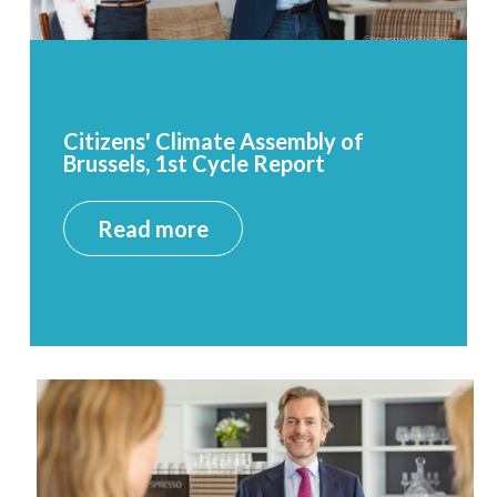
Citizens' Climate Assembly of
Brussels, 1st Cycle Report
Read more