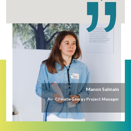
Manon Salmain
Air-Climate-Energy Project Manager