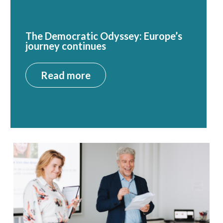
The Democratic Odyssey: Europe’s
journey continues
Read more