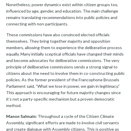
Nonetheless, power dynamics exist within citizen groups too,
influenced by age, gender, and education. The main challenge
remains translating recommendations into public policies and
connecting with non-participants.
These commissions have also convinced elected officials
themselves. They bring together majority and opposition
members, allowing them to experience the deliberative process
equally. Many initially sceptical officials have changed their minds
and become advocates for deliberative commissions. The very
principle of deliberative commissions sends a strong signal to
citizens about the need to involve them in co-constructing public
policies. As the former president of the Francophone Brussels
Parliament said, “What we lose in power, we gain in legitimacy.”
This approach is encouraging for future majority changes since
it’s not a party-specific mechanism but a proven democratic
method.
Manon Salmain:
Throughout a cycle of the Citizen Climate
Assembly, significant efforts are made to involve civil servants
and create dialogue with Assembly citizens. This is positive as