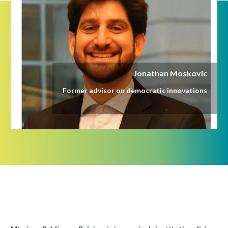
Jonathan Moskovic
Former advisor on democratic innovations