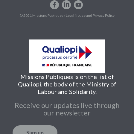
© 2021 Missions Publiques /
Legal Notice
and
Privacy Policy
Missions Publiques is on the list of
Qualiopi, the body of the Ministry of
Labour and Solidarity.
Receive our updates live through
our newsletter
Sign up