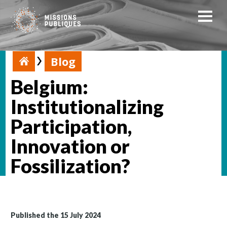
Blog
Belgium:
Institutionalizing
Participation,
Innovation or
Fossilization?
Published the 15 July 2024