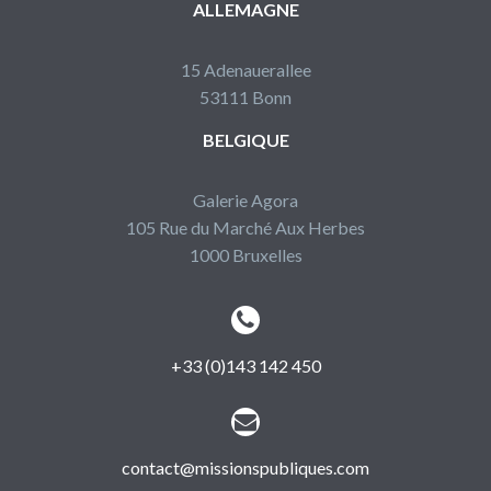
ALLEMAGNE
15 Adenauerallee
53111 Bonn
BELGIQUE
Galerie Agora
105 Rue du Marché Aux Herbes
1000 Bruxelles


+33 (0)143 142 450


contact@missionspubliques.com