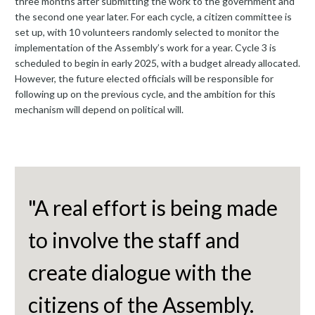
three months after submitting the work to the government and
the second one year later. For each cycle, a citizen committee is
set up, with 10 volunteers randomly selected to monitor the
implementation of the Assembly’s work for a year. Cycle 3 is
scheduled to begin in early 2025, with a budget already allocated.
However, the future elected officials will be responsible for
following up on the previous cycle, and the ambition for this
mechanism will depend on political will.
"A real effort is being made
to involve the staff and
create dialogue with the
citizens of the Assembly.