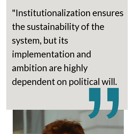
"Institutionalization ensures
the sustainability of the
system, but its
implementation and
ambition are highly
dependent on political will.