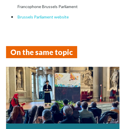
Francophone Brussels Parliament
Brussels Parliament website
On the same topic