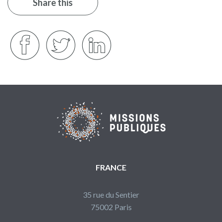
Share this
FRANCE
35 rue du Sentier
75002 Paris