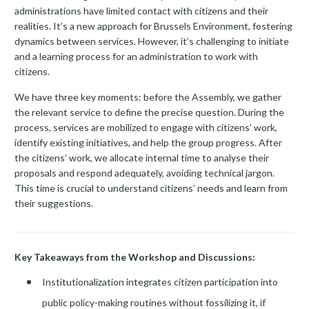
administrations have limited contact with citizens and their
realities. It’s a new approach for Brussels Environment, fostering
dynamics between services. However, it’s challenging to initiate
and a learning process for an administration to work with
citizens.
We have three key moments: before the Assembly, we gather
the relevant service to define the precise question. During the
process, services are mobilized to engage with citizens’ work,
identify existing initiatives, and help the group progress. After
the citizens’ work, we allocate internal time to analyse their
proposals and respond adequately, avoiding technical jargon.
This time is crucial to understand citizens’ needs and learn from
their suggestions.
Key Takeaways from the Workshop and Discussions:
Institutionalization integrates citizen participation into
public policy-making routines without fossilizing it, if