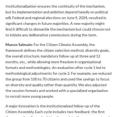
Institutionalization ensures the continuity of the mechanism,
but its implementation and ambition depend heavily on political
will. Federal and regional elections on June 9, 2024, resulted in
significant changes in future majorities. A new majority might
find it difficult to dismantle the mechanism but could choose not
to initiate any deliberative commissions during the term.
Manon Salmain:
For the Citizen Climate Assembly, the
framework defines the citizen selection method, diversity goals,
the overall structure, mandatory follow-up at three and 12
months, etc., while allowing more freedom in organizational
formats and methodologies. An evaluation after cycle 1 led to
methodological adjustments for cycle 2. For example, we reduced
the group from 100 to 70 citizens and used the savings to focus
on diversity and quality rather than quantity. We also adjusted
the session formats and worked with a specialized organization
to recruit more young people.
A major innovation is the institutionalized follow-up of the
Citizen Assembly. Each cycle includes two feedback: the first