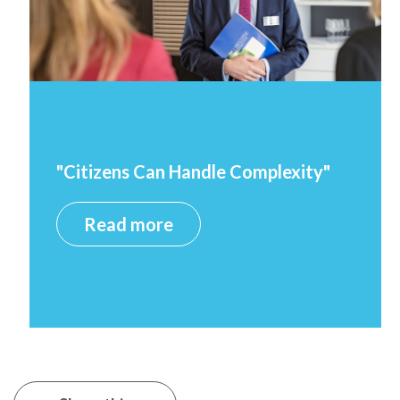
"Citizens Can Handle Complexity"
Read more