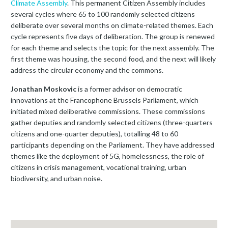
Climate Assembly
. This permanent Citizen Assembly includes
several cycles where 65 to 100 randomly selected citizens
deliberate over several months on climate-related themes. Each
cycle represents five days of deliberation. The group is renewed
for each theme and selects the topic for the next assembly. The
first theme was housing, the second food, and the next will likely
address the circular economy and the commons.
Jonathan Moskovic
is a former advisor on democratic
innovations at the Francophone Brussels Parliament, which
initiated mixed deliberative commissions. These commissions
gather deputies and randomly selected citizens (three-quarters
citizens and one-quarter deputies), totalling 48 to 60
participants depending on the Parliament. They have addressed
themes like the deployment of 5G, homelessness, the role of
citizens in crisis management, vocational training, urban
biodiversity, and urban noise.