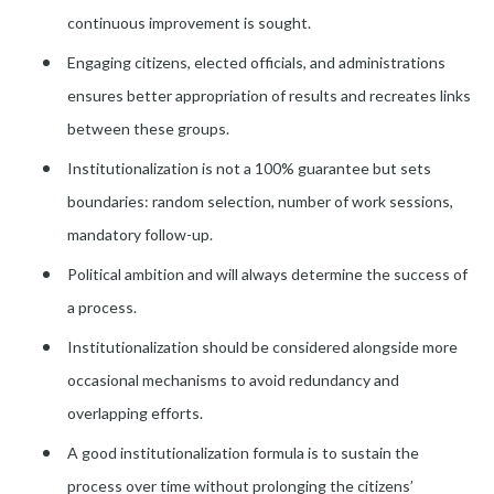
continuous improvement is sought.
Engaging citizens, elected officials, and administrations
ensures better appropriation of results and recreates links
between these groups.
Institutionalization is not a 100% guarantee but sets
boundaries: random selection, number of work sessions,
mandatory follow-up.
Political ambition and will always determine the success of
a process.
Institutionalization should be considered alongside more
occasional mechanisms to avoid redundancy and
overlapping efforts.
A good institutionalization formula is to sustain the
process over time without prolonging the citizens’