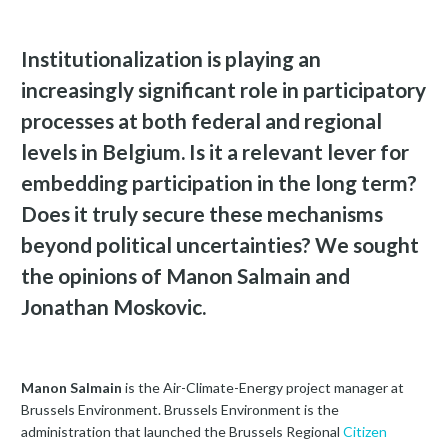
Institutionalization is playing an
increasingly significant role in participatory
processes at both federal and regional
levels in Belgium. Is it a relevant lever for
embedding participation in the long term?
Does it truly secure these mechanisms
beyond political uncertainties? We sought
the opinions of Manon Salmain and
Jonathan Moskovic.
Manon Salmain
is the Air-Climate-Energy project manager at
Brussels Environment. Brussels Environment is the
administration that launched the Brussels Regional
Citizen