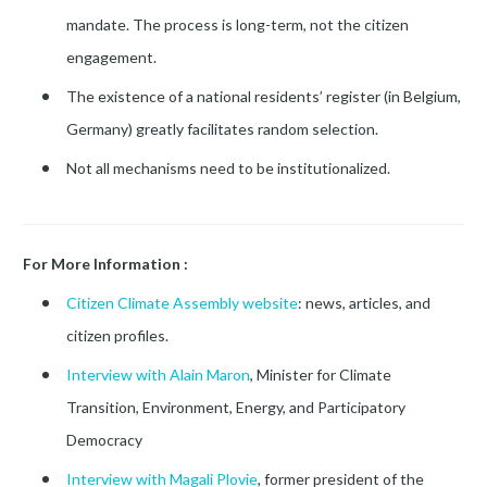
mandate. The process is long-term, not the citizen
engagement.
The existence of a national residents’ register (in Belgium,
Germany) greatly facilitates random selection.
Not all mechanisms need to be institutionalized.
For More Information :
Citizen Climate Assembly website
: news, articles, and
citizen profiles.
Interview with Alain Maron
, Minister for Climate
Transition, Environment, Energy, and Participatory
Democracy
Interview with Magali Plovie
, former president of the