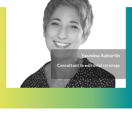
Yasmina Auburtin
Consultant in editorial strategy