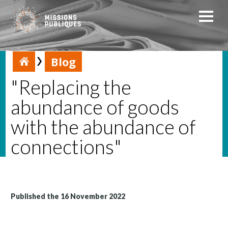
Blog
"Replacing the
abundance of goods
with the abundance of
connections"
Published the 16 November 2022