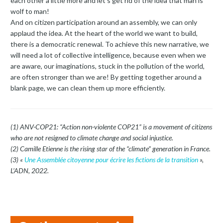
each other a little more and let’s get rid of the idea that man is
wolf to man!
And on citizen participation around an assembly, we can only
applaud the idea. At the heart of the world we want to build,
there is a democratic renewal. To achieve this new narrative, we
will need a lot of collective intelligence, because even when we
are aware, our imaginations, stuck in the pollution of the world,
are often stronger than we are! By getting together around a
blank page, we can clean them up more efficiently.
(1) ANV-COP21: “Action non-violente COP21” is a movement of citizens
who are not resigned to climate change and social injustice.
(2) Camille Etienne is the rising star of the “climate” generation in France.
(3) «
Une Assemblée citoyenne pour écrire les fictions de la transition
»,
L’ADN, 2022.