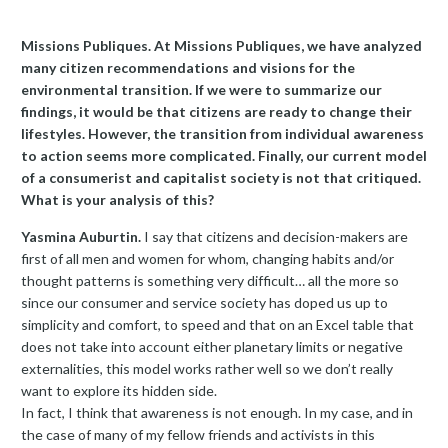
Missions Publiques. At Missions Publiques, we have analyzed
many citizen recommendations and visions for the
environmental transition. If we were to summarize our
findings, it would be that citizens are ready to change their
lifestyles. However, the transition from individual awareness
to action seems more complicated. Finally, our current model
of a consumerist and capitalist society is not that critiqued.
What is your analysis of this?
Yasmina Auburtin.
I say that citizens and decision-makers are
first of all men and women for whom, changing habits and/or
thought patterns is something very difficult… all the more so
since our consumer and service society has doped us up to
simplicity and comfort, to speed and that on an Excel table that
does not take into account either planetary limits or negative
externalities, this model works rather well so we don’t really
want to explore its hidden side.
In fact, I think that awareness is not enough. In my case, and in
the case of many of my fellow friends and activists in this