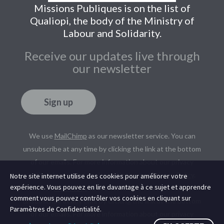
Missions Publiques is on the list of
Qualiopi, the body of the Ministry of
Labour and Solidarity.
Receive our updates live through
our newsletter
Sign up
We use
MailChimp
as our newsletter service. You can
unsubscribe at any time by clicking the link at the bottom
of our emails. For more information about our privacy
policy, please read our
Legal Notice
and
Privacy Policy
.
Notre site internet utilise des cookies pour améliorer votre
expérience. Vous pouvez en lire davantage à ce sujet et apprendre
We use
MailChimp
as our newsletter service. You can
comment vous pouvez contrôler vos cookies en cliquant sur
unsubscribe at any time by clicking the link at the bottom
Paramètres de Confidentialité.
of our emails. For more information about our privacy