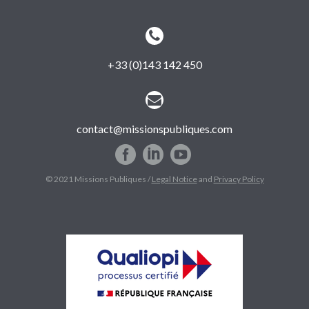


+33 (0)143 142 450


contact@missionspubliques.com
© 2021 Missions Publiques /
Legal Notice
and
Privacy Policy