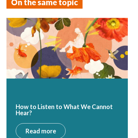
On the same topic
How to Listen to What We Cannot
Hear?
Read more