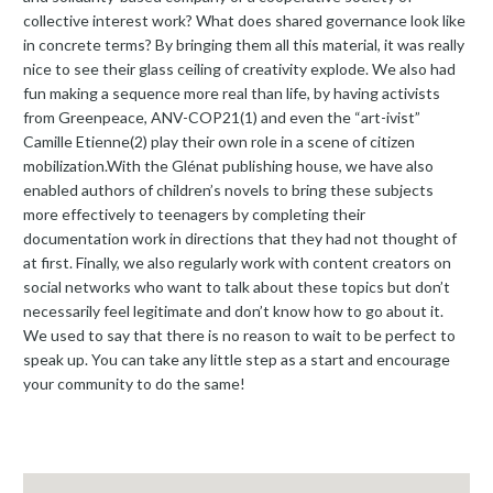
collective interest work? What does shared governance look like
in concrete terms? By bringing them all this material, it was really
nice to see their glass ceiling of creativity explode. We also had
fun making a sequence more real than life, by having activists
from Greenpeace, ANV-COP21(1) and even the “art-ivist”
Camille Etienne(2) play their own role in a scene of citizen
mobilization.With the Glénat publishing house, we have also
enabled authors of children’s novels to bring these subjects
more effectively to teenagers by completing their
documentation work in directions that they had not thought of
at first. Finally, we also regularly work with content creators on
social networks who want to talk about these topics but don’t
necessarily feel legitimate and don’t know how to go about it.
We used to say that there is no reason to wait to be perfect to
speak up. You can take any little step as a start and encourage
your community to do the same!