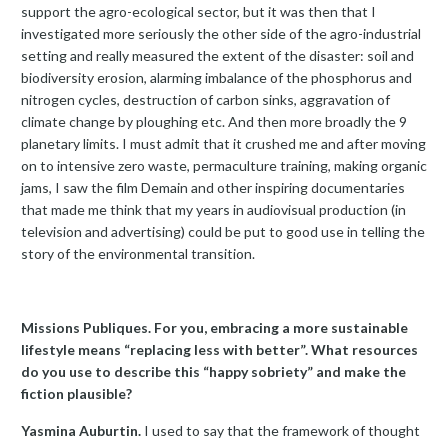
support the agro-ecological sector, but it was then that I
investigated more seriously the other side of the agro-industrial
setting and really measured the extent of the disaster: soil and
biodiversity erosion, alarming imbalance of the phosphorus and
nitrogen cycles, destruction of carbon sinks, aggravation of
climate change by ploughing etc. And then more broadly the 9
planetary limits. I must admit that it crushed me and after moving
on to intensive zero waste, permaculture training, making organic
jams, I saw the film Demain and other inspiring documentaries
that made me think that my years in audiovisual production (in
television and advertising) could be put to good use in telling the
story of the environmental transition.
Missions Publiques. For you, embracing a more sustainable
lifestyle means “replacing less with better”. What resources
do you use to describe this “happy sobriety” and make the
fiction plausible?
Yasmina Auburtin.
I used to say that the framework of thought