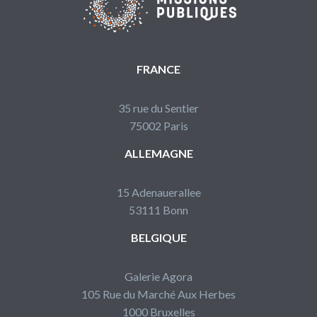
FRANCE
35 rue du Sentier
75002 Paris
ALLEMAGNE
15 Adenauerallee
53111 Bonn
BELGIQUE
Galerie Agora
105 Rue du Marché Aux Herbes
1000 Bruxelles