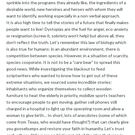
sprinkle into the programs they already like, the ingredients of a
desirable world, new heroines and heroes with whom they will
want to identify, working especially in a non-verbal approach.
It is also high time to tell the stories of a future that finally makes
people want to live! Dystopias are the fuel for anger, eco-anxiety
or resignation (screw it, sobriety won’t help) but above all, they
don’t reflect the truth. Let’s remember this law of biology which
is also true for humans: in an abundant environment, there is
competition between species. However, in a situation of scarcity,
species cooperate. It is not to be a “care bear” to spread this
good news. While investigating the blackout to feed
scriptwriters who wanted to know how to get out of these
extreme situations, we sourced some incredible stories:
inhabitants who organize themselves to collect wooden
furniture to heat the elderly in priority, mobilize sports teachers
to encourage people to get moving, gather cell phones still
charged in a hospital to light up the operating room and allow a
woman to give birth… In short, lots of anecdotes (some of which
come from Texas, who would have thought?) that can clearly give
you goosebumps and restore your faith in humanity. Let’s trust