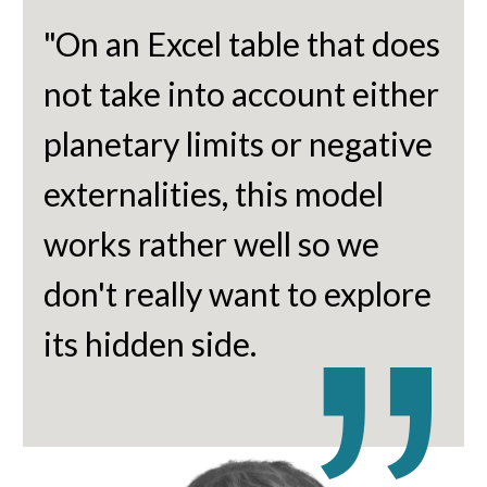
"On an Excel table that does
not take into account either
planetary limits or negative
externalities, this model
works rather well so we
don't really want to explore
its hidden side.