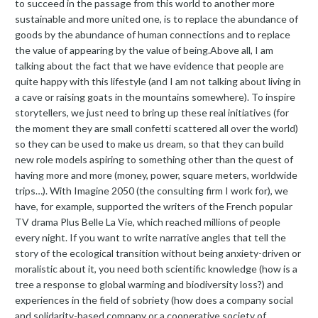
to succeed in the passage from this world to another more
sustainable and more united one, is to replace the abundance of
goods by the abundance of human connections and to replace
the value of appearing by the value of being.Above all, I am
talking about the fact that we have evidence that people are
quite happy with this lifestyle (and I am not talking about living in
a cave or raising goats in the mountains somewhere). To inspire
storytellers, we just need to bring up these real initiatives (for
the moment they are small confetti scattered all over the world)
so they can be used to make us dream, so that they can build
new role models aspiring to something other than the quest of
having more and more (money, power, square meters, worldwide
trips…). With Imagine 2050 (the consulting firm I work for), we
have, for example, supported the writers of the French popular
TV drama Plus Belle La Vie, which reached millions of people
every night. If you want to write narrative angles that tell the
story of the ecological transition without being anxiety-driven or
moralistic about it, you need both scientific knowledge (how is a
tree a response to global warming and biodiversity loss?) and
experiences in the field of sobriety (how does a company social
and solidarity-based company or a cooperative society of