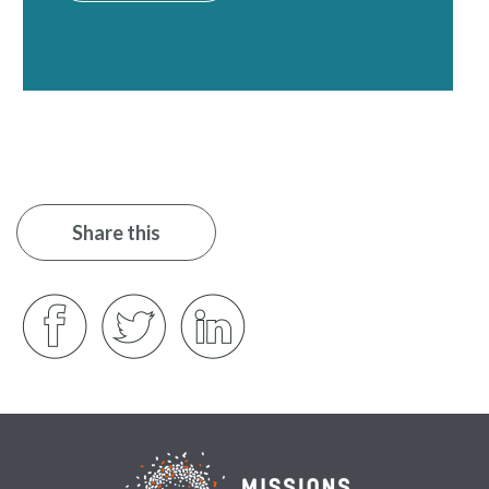
Share this