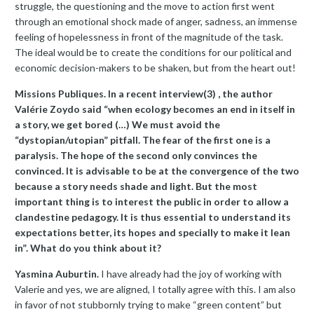
struggle, the questioning and the move to action first went
through an emotional shock made of anger, sadness, an immense
feeling of hopelessness in front of the magnitude of the task.
The ideal would be to create the conditions for our political and
economic decision-makers to be shaken, but from the heart out!
Missions Publiques. In a recent interview(3) , the author
Valérie Zoydo said “when ecology becomes an end in itself in
a story, we get bored (…) We must avoid the
“dystopian/utopian” pitfall. The fear of the first one is a
paralysis. The hope of the second only convinces the
convinced. It is advisable to be at the convergence of the two
because a story needs shade and light. But the most
important thing is to interest the public in order to allow a
clandestine pedagogy. It is thus essential to understand its
expectations better, its hopes and specially to make it lean
in”. What do you think about it?
Yasmina Auburtin.
I have already had the joy of working with
Valerie and yes, we are aligned, I totally agree with this. I am also
in favor of not stubbornly trying to make “green content” but