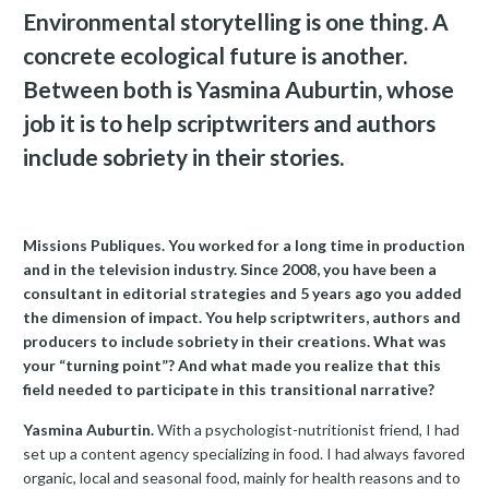
Environmental storytelling is one thing. A
concrete ecological future is another.
Between both is Yasmina Auburtin, whose
job it is to help scriptwriters and authors
include sobriety in their stories.
Missions Publiques. You worked for a long time in production
and in the television industry. Since 2008, you have been a
consultant in editorial strategies and 5 years ago you added
the dimension of impact. You help scriptwriters, authors and
producers to include sobriety in their creations. What was
your “turning point”? And what made you realize that this
field needed to participate in this transitional narrative?
Yasmina Auburtin.
With a psychologist-nutritionist friend, I had
set up a content agency specializing in food. I had always favored
organic, local and seasonal food, mainly for health reasons and to