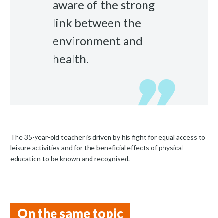
aware of the strong
link between the
environment and
health.
The 35-year-old teacher is driven by his fight for equal access to
leisure activities and for the beneficial effects of physical
education to be known and recognised.
On the same topic