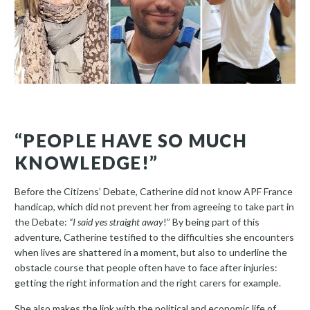
“PEOPLE HAVE SO MUCH
KNOWLEDGE!”
Before the Citizens’ Debate, Catherine did not know APF France
handicap, which did not prevent her from agreeing to take part in
the Debate:
“I said yes straight away
!” By being part of this
adventure, Catherine testified to the difficulties she encounters
when lives are shattered in a moment, but also to underline the
obstacle course that people often have to face after injuries:
getting the right information and the right carers for example.
She also makes the link with the political and economic life of