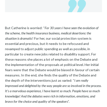
But Catherine is worried: “
For 30 years I have seen the evolution of
the scheme, the health insurance business, medical desertions: the
situation is dramatic
! For her, our social protection system is
essential and precious, but it needs to be refocused and
revamped to adjust public spending as well as possible, in
particular to create new jobs related to disability support. For
these reasons she places a lot of emphasis on the Debate and
the implementation of the proposals at political level. Her initial
fears were that the Debate would be biased in favour of certain
measures. In the end, she finds the quality of the Debate and
the depth of the interventions just as varied: “
I am really
impressed and delighted by the way people are so involved in the process.
It’s a marvelous experience, I have learnt so much. People have so much
knowledge! And the debates were rich in information, emotions, and
bravo for the choice and quality of the speakers
“.