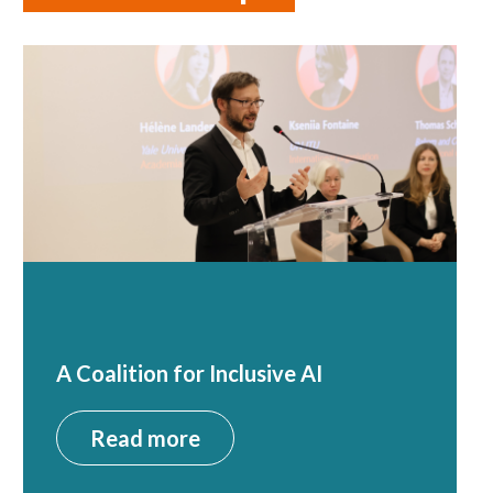
A Coalition for Inclusive AI
Read more