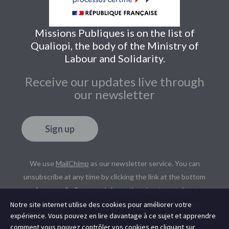
Missions Publiques is on the list of
Qualiopi, the body of the Ministry of
Labour and Solidarity.
Receive our updates live through
our newsletter
Sign up
We use
MailChimp
as our newsletter service. You can
unsubscribe at any time by clicking the link at the bottom
of our emails. For more information about our privacy
policy, please read our
Legal Notice
and
Privacy Policy
.
Notre site internet utilise des cookies pour améliorer votre
expérience. Vous pouvez en lire davantage à ce sujet et apprendre
We use
MailChimp
as our newsletter service. You can
comment vous pouvez contrôler vos cookies en cliquant sur