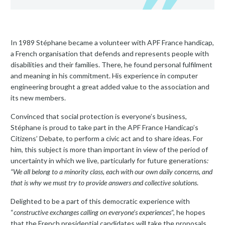
In 1989 Stéphane became a volunteer with APF France handicap,
a French organisation that defends and represents people with
disabilities and their families. There, he found personal fulfilment
and meaning in his commitment. His experience in computer
engineering brought a great added value to the association and
its new members.
Convinced that social protection is everyone’s business,
Stéphane is proud to take part in the APF France Handicap’s
Citizens’ Debate, to perform a civic act and to share ideas. For
him, this subject is more than important in view of the period of
uncertainty in which we live, particularly for future generations
:
“We all belong to a minority class, each with our own daily concerns, and
that is why we must try to provide answers and collective solutions
.
Delighted to be a part of this democratic experience with
“
constructive exchanges calling on everyone’s experiences
“, he hopes
that the French presidential candidates will take the proposals