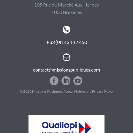
105 Rue du Marché Aux Herbes
1000 Bruxelles


+33 (0)143 142 450


contact@missionspubliques.com
© 2021 Missions Publiques /
Legal Notice
and
Privacy Policy