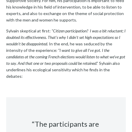
supportive society. For him, his participation is important to feed
his knowledge in his field of intervention, to be able to listen to
experts, and also to exchange on the theme of social protection
with the men and women he supports.
Sylvain skeptical at first:
“Citizen participation? I was a bit reluctant; I
doubted its effectiveness. That’s why I didn’t set high expectations so I
wouldn’t be disappointed.
In the end
,
he was seduced by the
intensity of the experience
: “I want to give all I’ve got. I the
candidates at the coming French elections would listen to what we’ve got
to say. And that one or two proposals could be retained
.” Sylvain also
underlines his ecological sensitivity which he finds in the
debates:
“The participants are