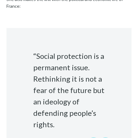
France:
“Social protection is a
permanent issue.
Rethinking it is not a
fear of the future but
an ideology of
defending people’s
rights.