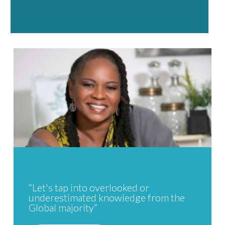
“Let's tap into overlooked or
underestimated knowledge from the
Global majority”