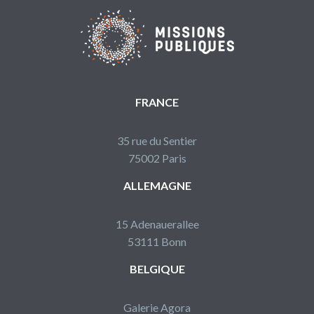
FRANCE
35 rue du Sentier
75002 Paris
ALLEMAGNE
15 Adenauerallee
53111 Bonn
BELGIQUE
Galerie Agora