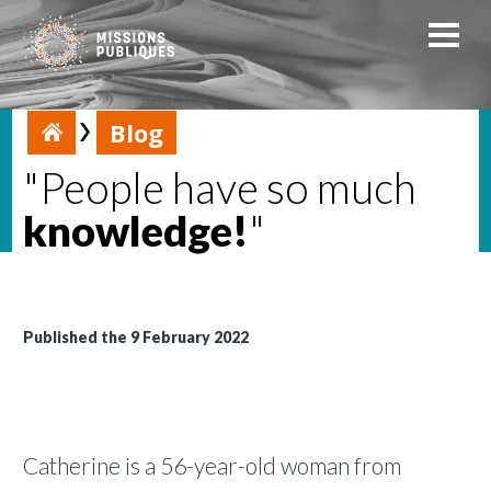
Blog
"People have so much
knowledge!
"
Published the 9 February 2022
Catherine is a 56-year-old woman from