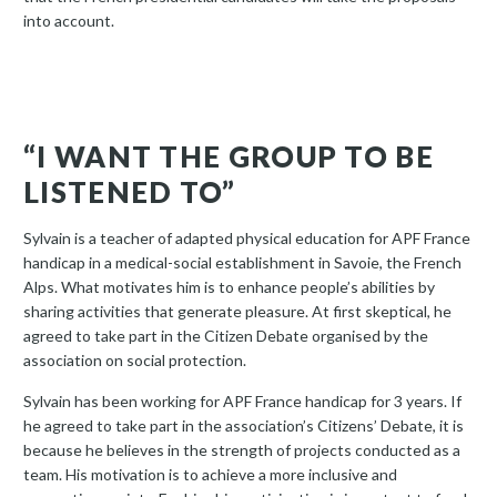
into account.
“I WANT THE GROUP TO BE
LISTENED TO”
Sylvain is a teacher of adapted physical education for APF France
handicap in a medical-social establishment in Savoie, the French
Alps. What motivates him is to enhance people’s abilities by
sharing activities that generate pleasure. At first skeptical, he
agreed to take part in the Citizen Debate organised by the
association on social protection.
Sylvain has been working for APF France handicap for 3 years. If
he agreed to take part in the association’s Citizens’ Debate, it is
because he believes in the strength of projects conducted as a
team. His motivation is to achieve a more inclusive and