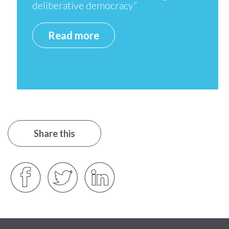
deliberative democracy”
Read more
Share this