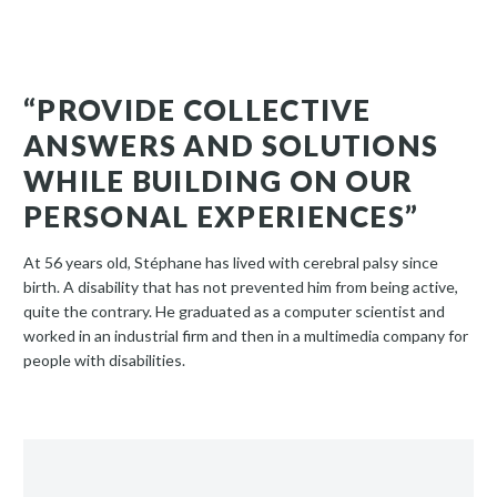
“PROVIDE COLLECTIVE
ANSWERS AND SOLUTIONS
WHILE BUILDING ON OUR
PERSONAL EXPERIENCES”
At 56 years old, Stéphane has lived with cerebral palsy since
birth. A disability that has not prevented him from being active,
quite the contrary. He graduated as a computer scientist and
worked in an industrial firm and then in a multimedia company for
people with disabilities.