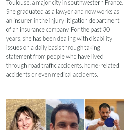
Toulouse, a major city in southwestern France.
She graduated as a lawyer and now works as
an insurer in the injury litigation department
of an insurance company. For the past 30
years, she has been dealing with disability
issues on a daily basis through taking
statement from people who have lived
through road traffic accidents, home-related
accidents or even medical accidents.