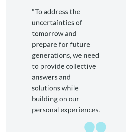
“To address the
uncertainties of
tomorrow and
prepare for future
generations, we need
to provide collective
answers and
solutions while
building on our
personal experiences.