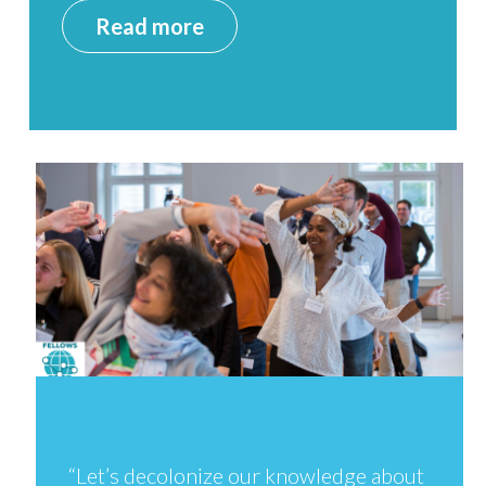
Read more
“Let’s decolonize our knowledge about