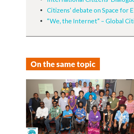
Citizens’ debate on Space for 
“We, the Internet” – Global Cit
On the same topic