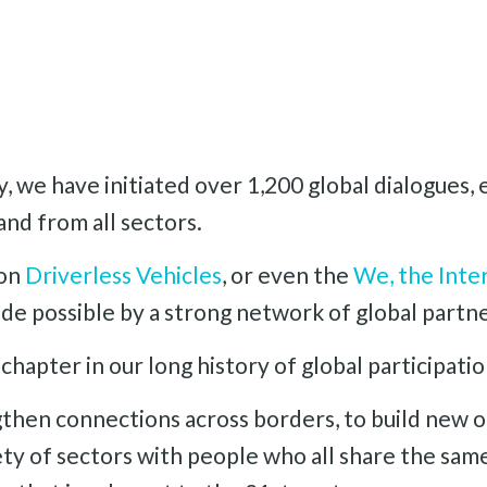
, we have initiated over 1,200 global dialogues
and from all sectors.
 on
Driverless Vehicles
, or even the
We, the Inte
e possible by a strong network of global partne
chapter in our long history of global participati
then connections across borders, to build new o
ty of sectors with people who all share the same