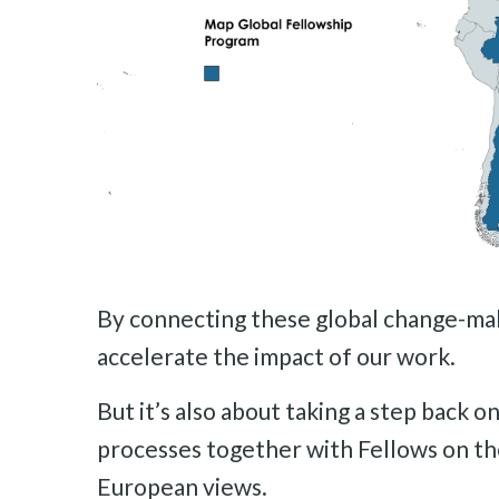
By connecting these global change-maker
accelerate the impact of our work.
But it’s also about taking a step back 
processes together with Fellows on th
European views.