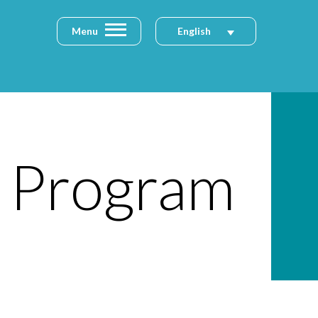
Menu
English
p Program