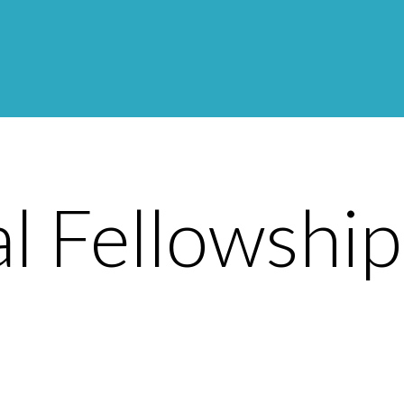
l Fellowshi