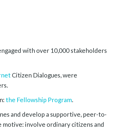
, engaged with over 10,000 stakeholders
rnet
Citizen Dialogues, were
rs.
on:
the Fellowship Program
.
nes and develop a supportive, peer-to-
 motive: involve ordinary citizens and