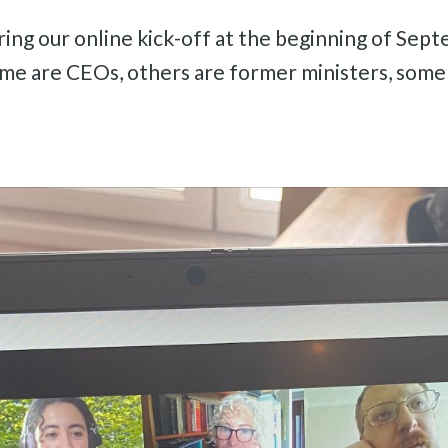
ing our online kick-off at the beginning of Septe
Some are CEOs, others are former ministers, some a