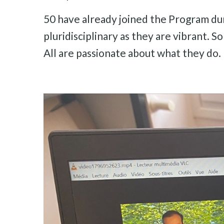
50 have already joined the Program dur
pluridisciplinary as they are vibrant. 
All are passionate about what they do.