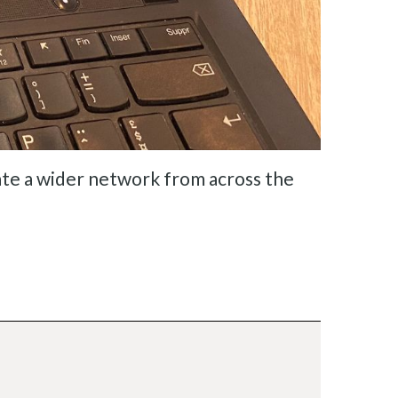
te a wider network from across the