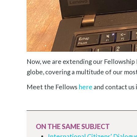
Now, we are extending our Fellowship 
globe, covering a multitude of our mos
Meet the Fellows
here
and contact us i
ON THE SAME SUBJECT
International Citizens’ Dialogu