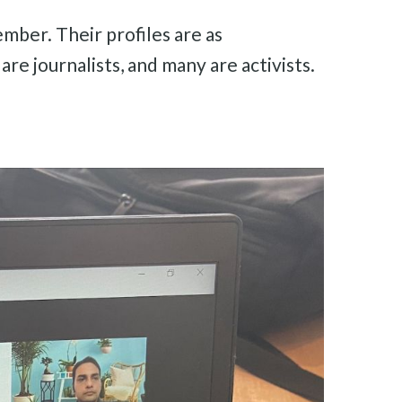
mber. Their profiles are as
re journalists, and many are activists.