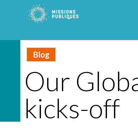
Blog
Our Globa
kicks-off