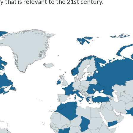
y that is relevant to the 21st century.