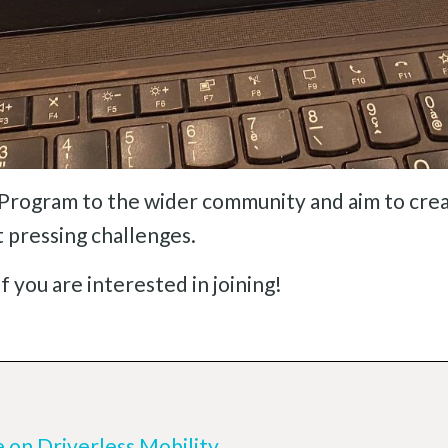
Program to the wider community and aim to crea
t pressing challenges.
f you are interested in joining!
e on Driverless Mobility