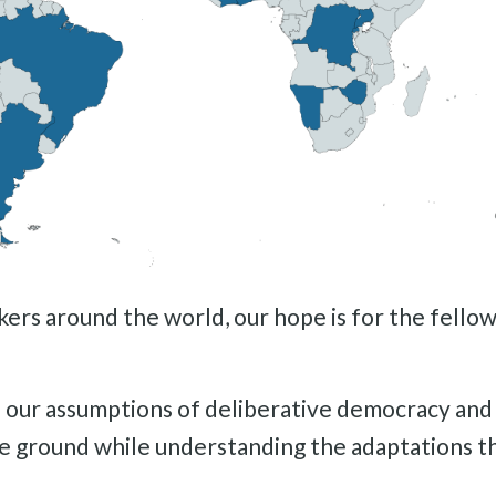
s around the world, our hope is for the fellowsh
on our assumptions of deliberative democracy and
e ground while understanding the adaptations t