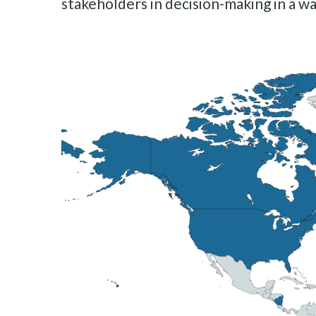
stakeholders in decision-making in a wa