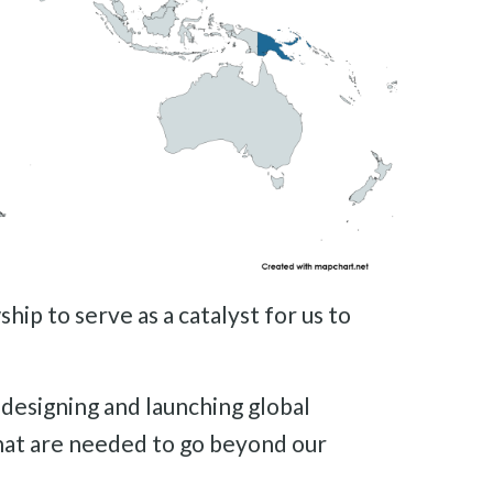
ip to serve as a catalyst for us to
 designing and launching global
hat are needed to go beyond our