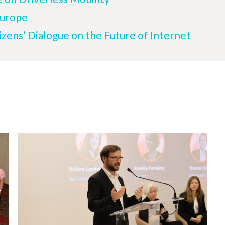
Europe
izens’ Dialogue on the Future of Internet