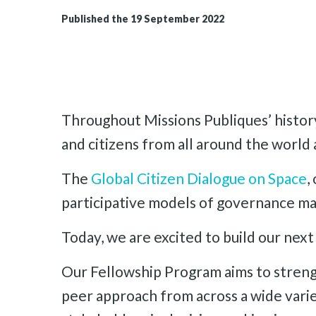
Published the 19 September 2022
Throughout Missions Publiques’ history
and citizens from all around the world 
The
Global Citizen Dialogue on Space
,
participative models of governance mad
Today, we are excited to build our next 
Our Fellowship Program aims to streng
peer approach from across a wide varie