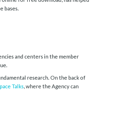
e bases.
gencies and centers in the member
sue.
 fundamental research. On the back of
pace Talks
, where the Agency can