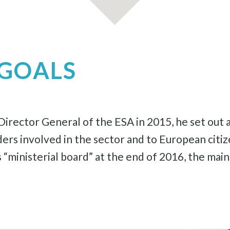
GOALS
rector General of the ESA in 2015, he set out a
lders involved in the sector and to European cit
 “ministerial board” at the end of 2016, the ma