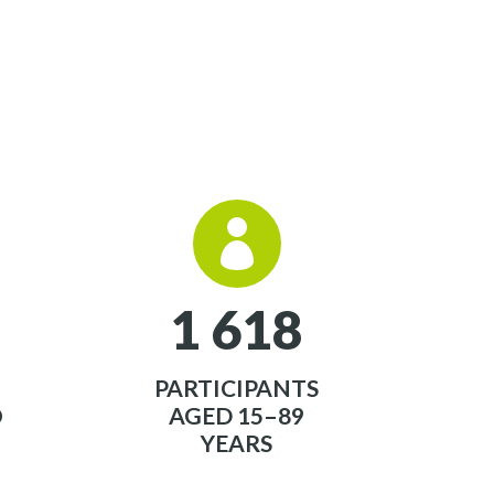


1
6
1
8
PARTICIPANTS
O
AGED 15–89
YEARS