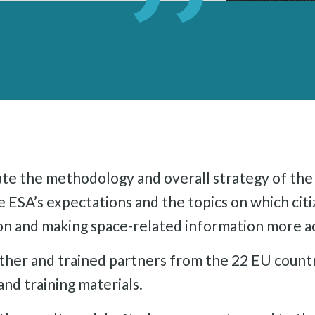
ate the methodology and overall strategy of the 
 ESA’s expectations and the topics on which cit
ion and making space-related information more a
ther and trained partners from the 22 EU count
nd training materials.