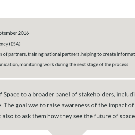
September 2016
ncy (ESA)
 of partners, training national partners, helping to create informa
ication, monitoring work during the next stage of the process
 Space to a broader panel of stakeholders, includin
. The goal was to raise awareness of the impact o
t also to ask them how they see the future of space