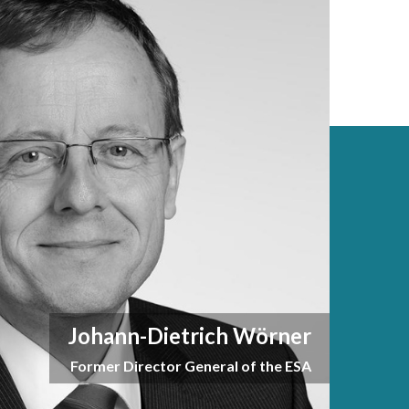
Johann-Dietrich Wörner
Former Director General of the ESA