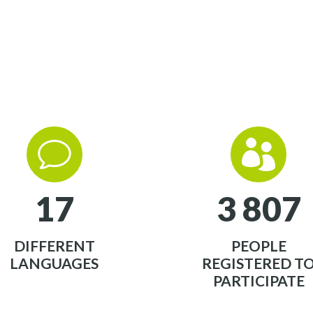
v
v


1
7
3
8
0
7
DIFFERENT
PEOPLE
LANGUAGES
REGISTERED T
PARTICIPATE