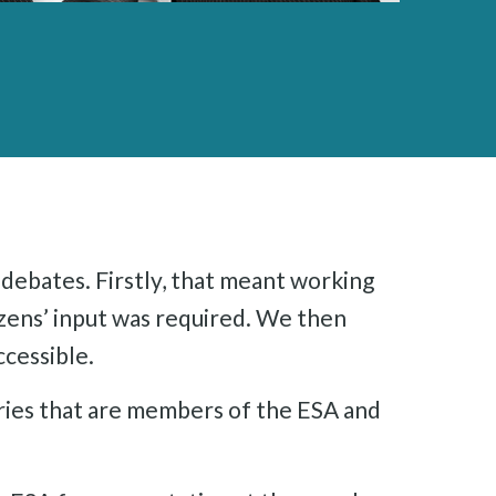
debates. Firstly, that meant working
izens’ input was required. We then
ccessible.
ries that are members of the ESA and