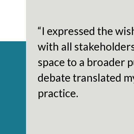
“I expressed the wis
with all stakeholder
space to a broader pu
debate translated my
practice.