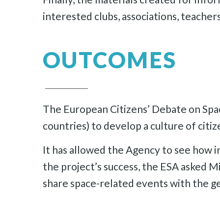
interested clubs, associations, teache
OUTCOMES
The European Citizens’ Debate on Spac
countries) to develop a culture of citize
It has allowed the Agency to see how in
the project’s success, the ESA asked Mi
share space-related events with the ge