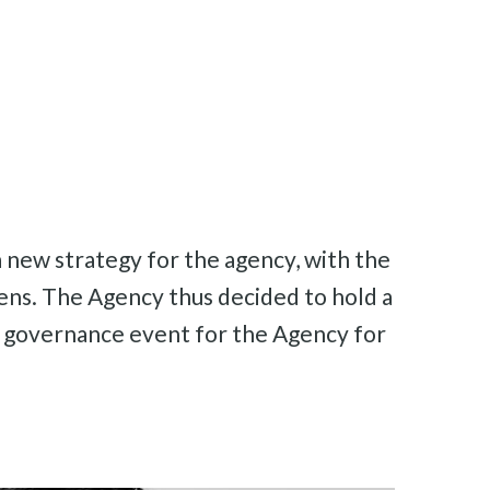
 new strategy for the agency, with the
izens. The Agency thus decided to hold a
in governance event for the Agency for