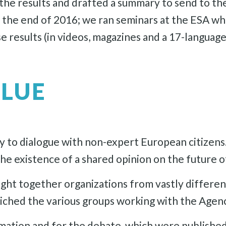
ll the results and drafted a summary to send to 
t the end of 2016; we ran seminars at the ESA w
e results (in videos, magazines and a 17-language
ALUE
 to dialogue with non-expert European citizens
the existence of a shared opinion on the future o
ught together organizations from vastly differen
riched the various groups working with the Agen
ormation and for the debate, which were publishe