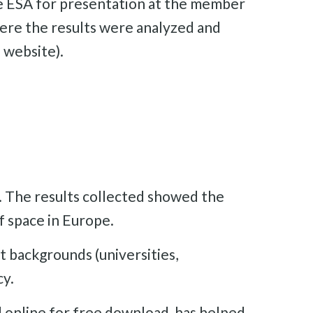
the ESA for presentation at the member
here the results were analyzed and
 website).
. The results collected showed the
f space in Europe.
t backgrounds (universities,
cy.
d online for free download, has helped