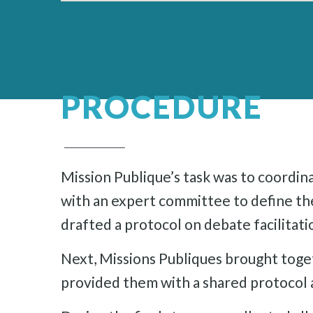
PROCEDURE
Mission Publique’s task was to coordin
with an expert committee to define the
drafted a protocol on debate facilitat
Next, Missions Publiques brought toge
provided them with a shared protocol a