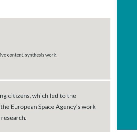
tive content, synthesis work,
g citizens, which led to the
f the European Space Agency’s work
 research.