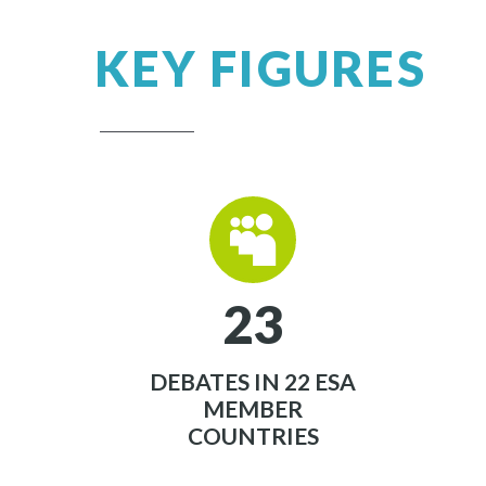
KEY FIGURES


2
3
DEBATES IN 22 ESA
MEMBER
COUNTRIES