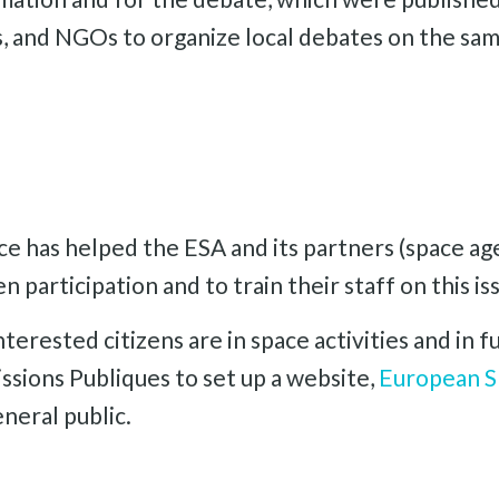
rs, and NGOs to organize local debates on the sam
e has helped the ESA and its partners (space a
n participation and to train their staff on this is
terested citizens are in space activities and in
ssions Publiques to set up a website,
European S
neral public.