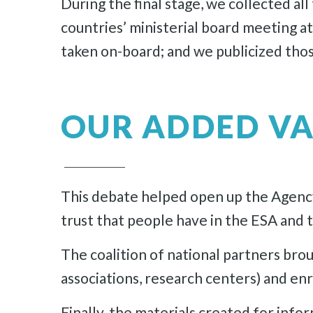
During the final stage, we collected a
countries’ ministerial board meeting a
taken on-board; and we publicized thos
OUR ADDED V
This debate helped open up the Agency
trust that people have in the ESA and 
The coalition of national partners bro
associations, research centers) and en
Finally, the materials created for inf