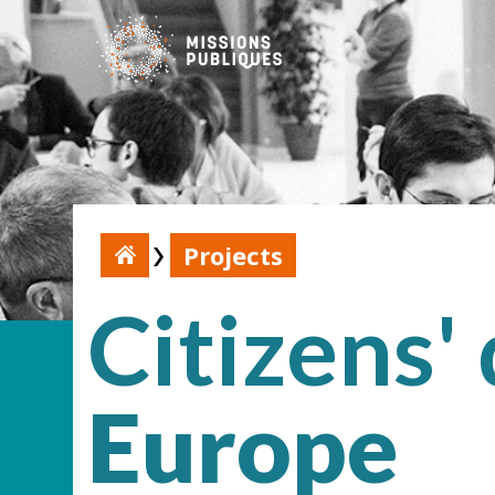
Projects
Citizens'
Europe