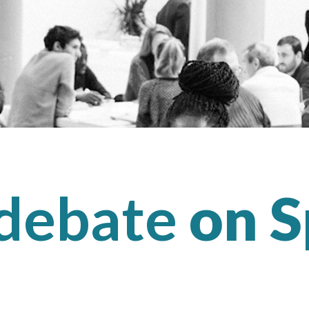
 debate
on S