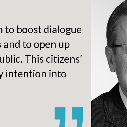
h to boost dialogue
s and to open up
blic. This citizens’
 intention into