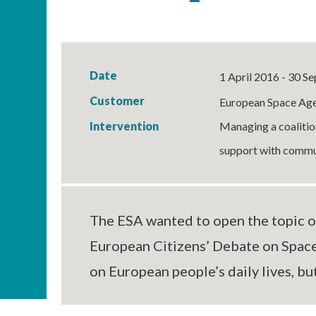
Date
1 April 2016 - 30 
Customer
European Space Age
Intervention
Managing a coalition
support with commun
The ESA wanted to open the topic of
European Citizens’ Debate on Space
on European people’s daily lives, bu