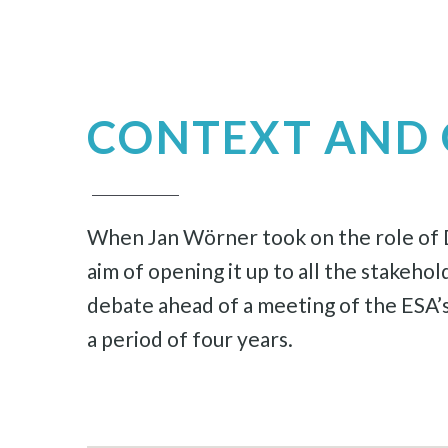
CONTEXT AND 
When Jan Wörner took on the role of Di
aim of opening it up to all the stakeho
debate ahead of a meeting of the ESA’s
a period of four years.