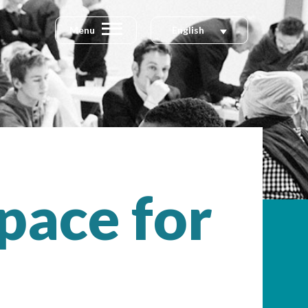
Menu
English
pace for