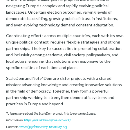
navigating Europe’s complex and rapidly evolving political
landscapes. Uncertain election outcomes, varying levels of
democratic backsliding, growing public distrust in institutions,
and ever-evolving technology demand constant adaptation.
Coordinating efforts across multiple countries, each with its own
unique political context, requires flexible strategies and strong
partnerships. The key to success lies in promoting collaboration
and inclusivity among academia, civil society, policymakers, and
local actors, ensuring that solutions are responsive to the
specific realities of each time and place.
ScaleDem and Nets4Dem are sister projects with a shared
mission: advancing knowledge and creating innovative solutions
in the field of democracy. Together, they form a powerful
partnership working to strengthen democratic systems and
practices in Europe and beyond.
To learn more about the ScaleDem project: link to our project page.
Information:
https://nets4dem.eu/our-network/
Contact:
r.woenig@democracy-reporting.org