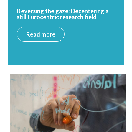
Reversing the gaze: Decentering a
still Eurocentric research field
Read more