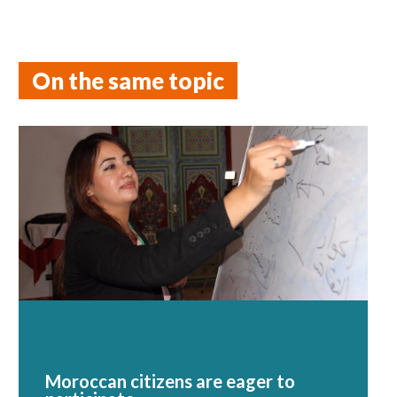
On the same topic
Moroccan citizens are eager to