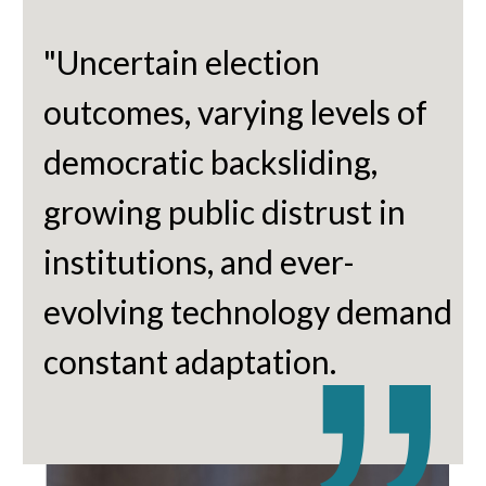
"Uncertain election
outcomes, varying levels of
democratic backsliding,
growing public distrust in
institutions, and ever-
evolving technology demand
constant adaptation.