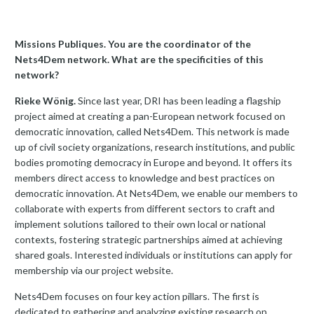
Missions Publiques. You are the coordinator of the
Nets4Dem network. What are the specificities of this
network?
Rieke Wönig.
Since last year, DRI has been leading a flagship
project aimed at creating a pan-European network focused on
democratic innovation, called Nets4Dem. This network is made
up of civil society organizations, research institutions, and public
bodies promoting democracy in Europe and beyond. It offers its
members direct access to knowledge and best practices on
democratic innovation. At Nets4Dem, we enable our members to
collaborate with experts from different sectors to craft and
implement solutions tailored to their own local or national
contexts, fostering strategic partnerships aimed at achieving
shared goals. Interested individuals or institutions can apply for
membership via our project website.
Nets4Dem focuses on four key action pillars. The first is
dedicated to gathering and analyzing existing research on