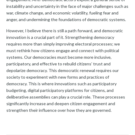
instability and uncertainty in the face of major challenges such as
war, climate change, and economic volatility, fueling fear and
anger, and undermining the foundations of democratic systems.
However, I believe there is still a path forward, and democratic
innovation is a crucial part of it. Strengthening democracy
requires more than simply improving electoral processes; we
must rethink how citizens engage and connect with political
systems. Our democracies must become more inclusive,
participatory, and effective to rebuild citizens’ trust and
depolarize democracy. This democratic renewal requires our
society to experiment with new forms and practices of
democracy. This is where innovations such as participatory
budgeting, digital participatory platforms for citizens, and
deliberative assemblies can play a crucial role. These processes
significantly increase and deepen citizen engagement and
strengthen their influence over how they are governed.