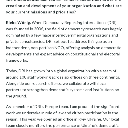
creation and development of your organization and what are
your current missions and priorities?
Rieke Wönig.
When Democracy Reporting International (DRI)
was founded in 2006, the field of democracy research was largely
dominated by a few major intergovernmental organizations and
private consultancies. DRI set out to address this gap as an
independent, non-partisan NGO, offering analysis on democratic
developments and expert advice on constitutional and electoral
frameworks.
Today, DRI has grown into a global organization with a team of
around 100 staff working across six offices on three continents.
Alongside our research efforts, we collaborate with local
partners to strengthen democratic systems and institutions on
the ground.
As a member of DRI’s Europe team, I am proud of the significant
work we undertake in rule of law and citizen participation in the
region. This year, we opened an office in Kyiv, Ukraine. Our local
team closely monitors the performance of Ukraine’s democratic