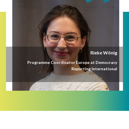
Rieke Wönig
Programme Coordinator Europe at Democracy
Reporting International