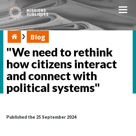
Blog
"We need to rethink
how citizens interact
and connect with
political systems"
Published the 25 September 2024