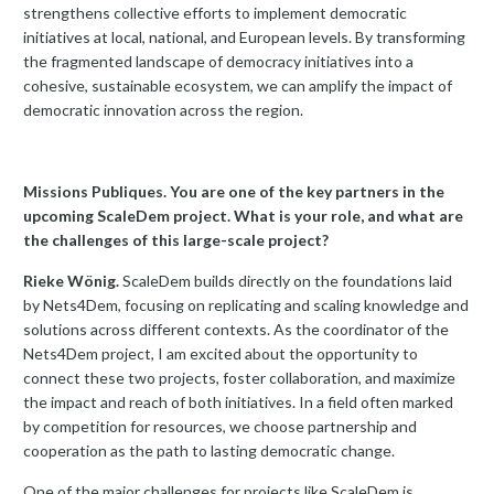
strengthens collective efforts to implement democratic
initiatives at local, national, and European levels. By transforming
the fragmented landscape of democracy initiatives into a
cohesive, sustainable ecosystem, we can amplify the impact of
democratic innovation across the region.
Missions Publiques. You are one of the key partners in the
upcoming ScaleDem project. What is your role, and what are
the challenges of this large-scale project?
Rieke Wönig.
ScaleDem builds directly on the foundations laid
by Nets4Dem, focusing on replicating and scaling knowledge and
solutions across different contexts. As the coordinator of the
Nets4Dem project, I am excited about the opportunity to
connect these two projects, foster collaboration, and maximize
the impact and reach of both initiatives. In a field often marked
by competition for resources, we choose partnership and
cooperation as the path to lasting democratic change.
One of the major challenges for projects like ScaleDem is