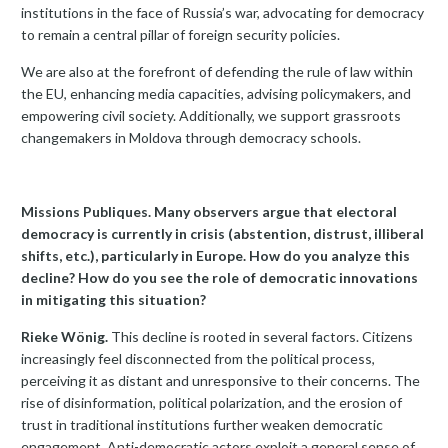
institutions in the face of Russia’s war, advocating for democracy
to remain a central pillar of foreign security policies.
We are also at the forefront of defending the rule of law within
the EU, enhancing media capacities, advising policymakers, and
empowering civil society. Additionally, we support grassroots
changemakers in Moldova through democracy schools.
Missions Publiques. Many observers argue that electoral
democracy is currently in crisis (abstention, distrust, illiberal
shifts, etc.), particularly in Europe. How do you analyze this
decline? How do you see the role of democratic innovations
in mitigating this situation?
Rieke Wönig.
This decline is rooted in several factors. Citizens
increasingly feel disconnected from the political process,
perceiving it as distant and unresponsive to their concerns. The
rise of disinformation, political polarization, and the erosion of
trust in traditional institutions further weaken democratic
engagement. Anti-democratic actors exploit a general sense of