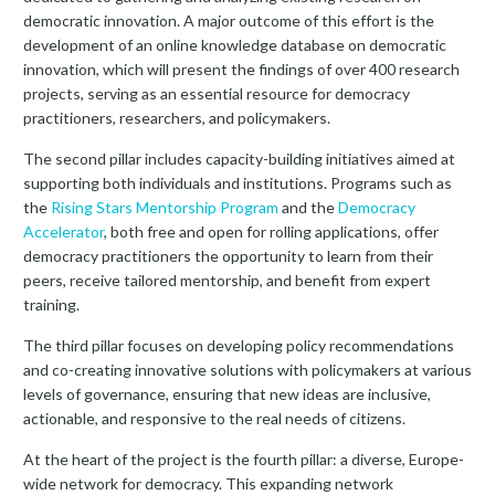
democratic innovation. A major outcome of this effort is the
development of an online knowledge database on democratic
innovation, which will present the findings of over 400 research
projects, serving as an essential resource for democracy
practitioners, researchers, and policymakers.
The second pillar includes capacity-building initiatives aimed at
supporting both individuals and institutions. Programs such as
the
Rising Stars Mentorship Program
and the
Democracy
Accelerator
, both free and open for rolling applications, offer
democracy practitioners the opportunity to learn from their
peers, receive tailored mentorship, and benefit from expert
training.
The third pillar focuses on developing policy recommendations
and co-creating innovative solutions with policymakers at various
levels of governance, ensuring that new ideas are inclusive,
actionable, and responsive to the real needs of citizens.
At the heart of the project is the fourth pillar: a diverse, Europe-
wide network for democracy. This expanding network