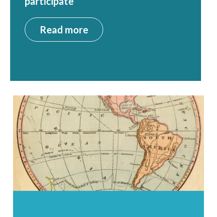
participate
Read more