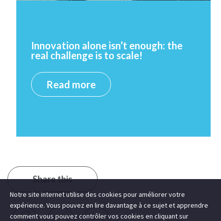
Innovation alone isn’t enough: the
real challenge is to scale!
Read more
Share this
Notre site internet utilise des cookies pour améliorer votre
expérience. Vous pouvez en lire davantage à ce sujet et apprendre
comment vous pouvez contrôler vos cookies en cliquant sur