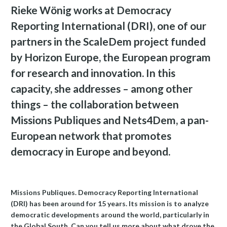
Rieke Wönig works at Democracy
Reporting International (DRI), one of our
partners in the ScaleDem project funded
by Horizon Europe, the European program
for research and innovation. In this
capacity, she addresses – among other
things – the collaboration between
Missions Publiques and Nets4Dem, a pan-
European network that promotes
democracy in Europe and beyond.
Missions Publiques. Democracy Reporting International
(DRI) has been around for 15 years. Its mission is to analyze
democratic developments around the world, particularly in
the Global South. Can you tell us more about what drove the