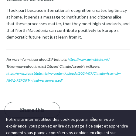
I took part because international recognition creates legitimacy
at home. It sends a message to institutions and citizens alike
that these processes matter, that they meet high standards, and
that North Macedonia can contribute positively to Europe’s
democratic future, not just learn from it.
For more informations about ZIP Institute:
https://www.zipinstitute.mk/
To learn more about the first Citizens’ Climate Assembly in Skopje:
https://www.zipinstitute.mk/wp-content/uploads/2024/07/Climate-Assembly-
FINAL-REPORT-_-final-version-eng.pdf
Share this
Notre site internet utilise des cookies pour améliorer votre
expérience. Vous pouvez en lire davantage à ce sujet et apprendre
comment vous pouvez contrôler vos cookies en cliquant sur