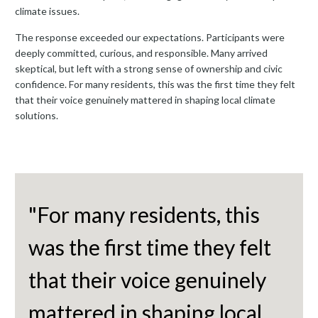
climate issues.
The response exceeded our expectations. Participants were
deeply committed, curious, and responsible. Many arrived
skeptical, but left with a strong sense of ownership and civic
confidence. For many residents, this was the first time they felt
that their voice genuinely mattered in shaping local climate
solutions.
"For many residents, this
was the first time they felt
that their voice genuinely
mattered in shaping local