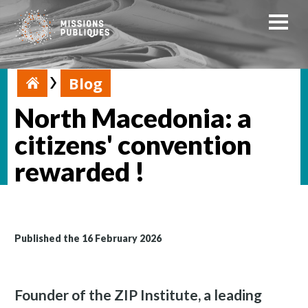
Blog
North Macedonia: a
citizens' convention
rewarded !
Published the 16 February 2026
Founder of the ZIP Institute, a leading