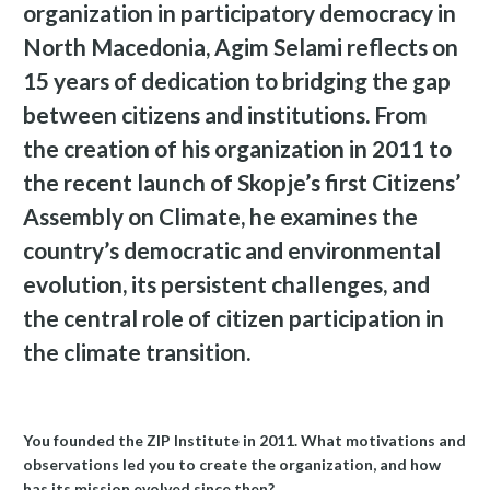
organization in participatory democracy in
North Macedonia, Agim Selami reflects on
15 years of dedication to bridging the gap
between citizens and institutions. From
the creation of his organization in 2011 to
the recent launch of Skopje’s first Citizens’
Assembly on Climate, he examines the
country’s democratic and environmental
evolution, its persistent challenges, and
the central role of citizen participation in
the climate transition.
You founded the ZIP Institute in 2011. What motivations and
observations led you to create the organization, and how
has its mission evolved since then?