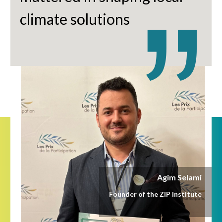
climate solutions
Agim Selami
Founder of the ZIP Institute