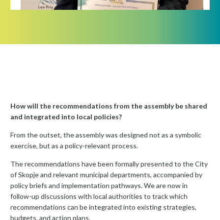
How will the recommendations from the assembly be shared
and integrated into local policies?
From the outset, the assembly was designed not as a symbolic
exercise, but as a policy-relevant process.
The recommendations have been formally presented to the City
of Skopje and relevant municipal departments, accompanied by
policy briefs and implementation pathways. We are now in
follow-up discussions with local authorities to track which
recommendations can be integrated into existing strategies,
budgets, and action plans.