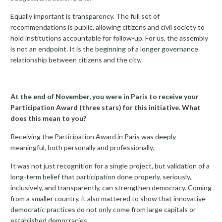
Equally important is transparency. The full set of
recommendations is public, allowing citizens and civil society to
hold institutions accountable for follow-up. For us, the assembly
is not an endpoint. It is the beginning of a longer governance
relationship between citizens and the city.
At the end of November, you were in Paris to receive your
Participation Award (three stars) for this initiative. What
does this mean to you?
Receiving the Participation Award in Paris was deeply
meaningful, both personally and professionally.
It was not just recognition for a single project, but validation of a
long-term belief that participation done properly, seriously,
inclusively, and transparently, can strengthen democracy. Coming
from a smaller country, it also mattered to show that innovative
democratic practices do not only come from large capitals or
established democracies.