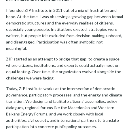
I founded ZIP Institute in 2011 out of a mix of frustration and
hope. At the time, I was observing a growing gap between formal
democratic structures and the everyday realities of citizens,
especially young people. Institutions existed, strategies were
written, but people felt excluded from decision-making, unheard,
and disengaged. Participation was often symbolic, not
meaningful.
ZIP started as an attempt to bridge that gap: to create a space
where citizens, institutions, and experts could actually meet on
equal footing. Over time, the organization evolved alongside the
challenges we were facing.
Today, ZIP Institute works at the intersection of democratic
governance, participatory processes, and the energy and climate
transition. We design and facilitate citizens’ assemblies, policy
dialogues, regional forums like the Macedonian and Western
Balkans Energy Forums, and we work closely with local
authorities, civil society, and international partners to translate
participation into concrete public policy outcomes.