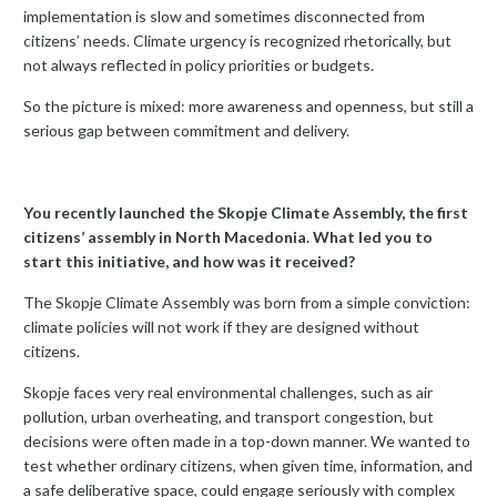
implementation is slow and sometimes disconnected from
citizens’ needs. Climate urgency is recognized rhetorically, but
not always reflected in policy priorities or budgets.
So the picture is mixed: more awareness and openness, but still a
serious gap between commitment and delivery.
You recently launched the Skopje Climate Assembly, the first
citizens’ assembly in North Macedonia. What led you to
start this initiative, and how was it received?
The Skopje Climate Assembly was born from a simple conviction:
climate policies will not work if they are designed without
citizens.
Skopje faces very real environmental challenges, such as air
pollution, urban overheating, and transport congestion, but
decisions were often made in a top-down manner. We wanted to
test whether ordinary citizens, when given time, information, and
a safe deliberative space, could engage seriously with complex