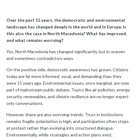
Over the past 15 years, the democratic and environmental
landscape has changed deeply in the world and in Europe. Is
this also the case in North Macedonia? What has improved,
and what remains worrying?
Yes, North Macedonia has changed significantly, but in uneven
and sometimes contradictory ways.
On the positive side, democratic awareness has grown. Citizens
today are far more informed, vocal, and demanding than they
were 15 years ago. Environmental issues, once marginal, are now
part of mainstream public debate. Topics like air pollution, energy
security, renewables, and climate resilience are no longer expert-
only conversations.
However, there are also worrying trends. Trust in institutions
remains fragile, polarization is high, and participation often stops
at protest rather than evolving into structured dialogue.
Environmentally, while strategies and action plans exist,