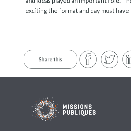
and ideas played an important role. Th
exciting the format and day must have
Share this