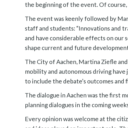
the beginning of the event. Of course,
The event was keenly followed by Mar
staff and students: “Innovations and tr
and have considerable effects on our so
shape current and future development
The City of Aachen, Martina Ziefle and h
mobility and autonomous driving have j
to include the debate’s outcomes and f
The dialogue in Aachen was the first m
planning dialogues in the coming weeks
Every opinion was welcome at the citiz