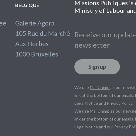
Missions Publiques is o
BELGIQUE
Ministry of Labour and
lee
Galerie Agora
105 Rue du Marché
Receive our update
Aux Herbes
newsletter
1000 Bruxelles
Sign up
We use
MailChimp
as our newsle
link at the bottom of our emails.
Legal Notice
and
Privacy Policy
.
We use
MailChimp
as our newsle
link at the bottom of our emails.
Legal Notice
and our
Privacy Poli