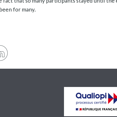
e fact that so many participants stayed until th
 been for many.