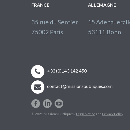
FRANCE
ALLEMAGNE
35 rue du Sentier
15 Adenaueral
75002 Paris
53111 Bonn


+33 (0)143 142 450


contact@missionspubliques.com
© 2021 Missions Publiques /
Legal Notice
and
Privacy Policy