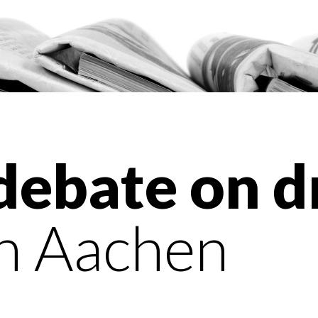
 debate on d
n Aachen