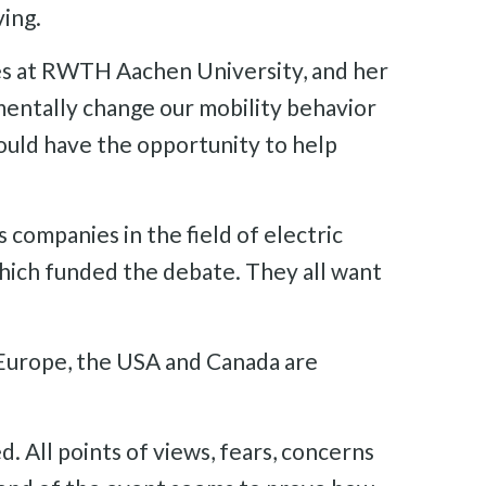
ving.
es at RWTH Aachen University, and her
amentally change our mobility behavior
hould have the opportunity to help
s companies in the field of electric
which funded the debate. They all want
n Europe, the USA and Canada are
. All points of views, fears, concerns