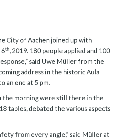
the City of Aachen joined up with
th
 6
, 2019. 180 people applied and 100
response,” said Uwe Müller from the
oming address in the historic Aula
o an end at 5 pm.
n the morning were still there in the
18 tables, debated the various aspects
afety from every angle,” said Müller at