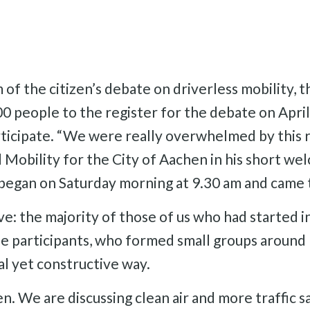
 of the citizen’s debate on driverless mobility, 
 people to the register for the debate on April
rticipate. “We were really overwhelmed by this 
obility for the City of Aachen in his short welc
began on Saturday morning at 9.30 am and came t
e: the majority of those of us who had started i
e participants, who formed small groups around 
al yet constructive way.
en. We are discussing clean air and more traffic s