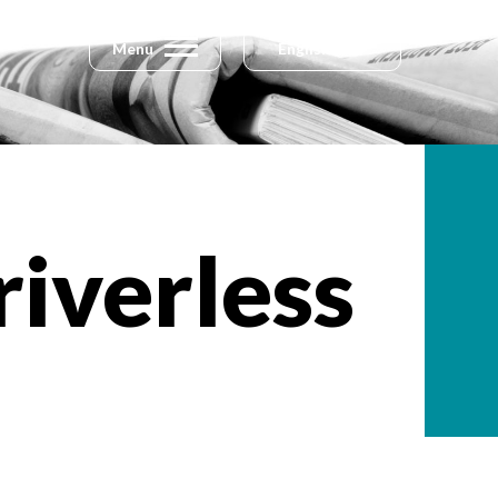
Menu
English
riverless