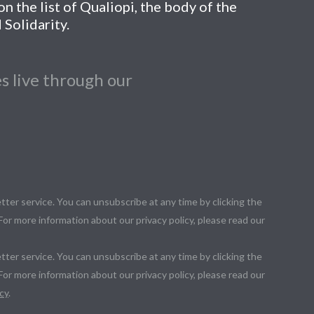
n the list of Qualiopi, the body of the
 Solidarity.
s live through our
tter service. You can unsubscribe at any time by clicking the
 For more information about our privacy policy, please read our
tter service. You can unsubscribe at any time by clicking the
 For more information about our privacy policy, please read our
cy
.