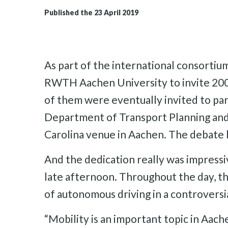
Published the 23 April 2019
As part of the international consortium
RWTH Aachen University to invite 2000
of them were eventually invited to pa
Department of Transport Planning and M
Carolina venue in Aachen. The debate 
And the dedication really was impressiv
late afternoon. Throughout the day, th
of autonomous driving in a controversi
“Mobility is an important topic in Aach