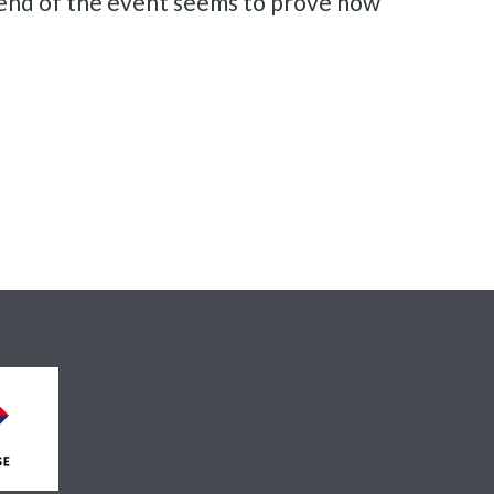
e end of the event seems to prove how