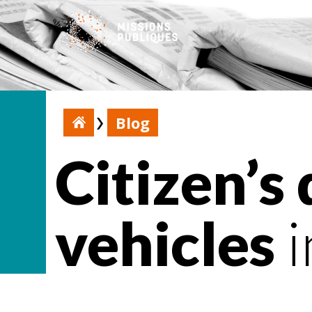
Blog
Citizen’s
vehicles
i