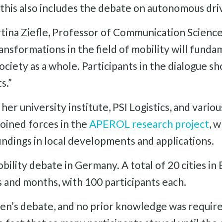
 this also includes the debate on autonomous dri
tina Ziefle, Professor of Communication Scienc
ansformations in the field of mobility will fund
ciety as a whole. Participants in the dialogue s
s.”
er university institute, PSI Logistics, and variou
oined forces in the
APEROL research project
, 
indings in local developments and applications.
obility debate in Germany. A total of 20 cities i
 and months, with 100 participants each.
en’s debate, and no prior knowledge was required