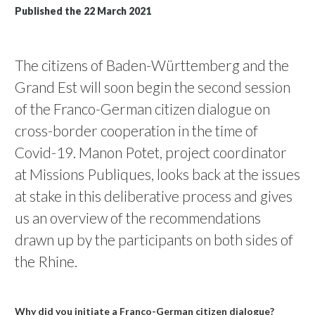
Published the 22 March 2021
The citizens of Baden-Württemberg and the
Grand Est will soon begin the second session
of the Franco-German citizen dialogue on
cross-border cooperation in the time of
Covid-19. Manon Potet, project coordinator
at Missions Publiques, looks back at the issues
at stake in this deliberative process and gives
us an overview of the recommendations
drawn up by the participants on both sides of
the Rhine.
Why did you initiate a Franco-German citizen dialogue?