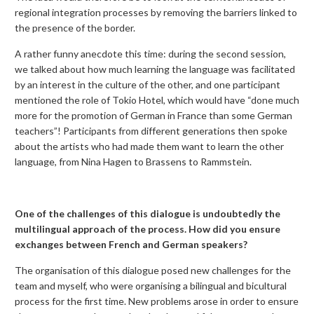
regional integration processes by removing the barriers linked to
the presence of the border.
A rather funny anecdote this time: during the second session,
we talked about how much learning the language was facilitated
by an interest in the culture of the other, and one participant
mentioned the role of Tokio Hotel, which would have “done much
more for the promotion of German in France than some German
teachers”! Participants from different generations then spoke
about the artists who had made them want to learn the other
language, from Nina Hagen to Brassens to Rammstein.
One of the challenges of this dialogue is undoubtedly the
multilingual approach of the process. How did you ensure
exchanges between French and German speakers?
The organisation of this dialogue posed new challenges for the
team and myself, who were organising a bilingual and bicultural
process for the first time. New problems arose in order to ensure