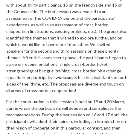
with about thirty participants, 15 on the French side and 15 on
the German side. The first session was devoted to an
assessment of the COVID-19 period and the participants’
experiences, as well as an assessment of cross-border
cooperation (institutions, existing projects, etc.). The group also
identified the themes that it wished to explore further, and on
which it would like to have more information. We invited
speakers for the second and third sessions on these priority
themes. After this assessment phase, the participants began to
agree on recommendations: single cross-border ticket,
strengthening of bilingual training, cross-border job exchange,
cross-border participative workcamps for the inhabitants of both
sides of the Rhine, etc. The proposals are diverse and touch on
all areas of cross-border cooperation!
For the continuation: a third session is held on 19 and 20 March,
during which the participants will deepen and consolidate the
recommendations. During the last session on 16 and 17 April, the
participants will adopt their opinion, including an introduction on
their vision of cooperation in this particular context, and then