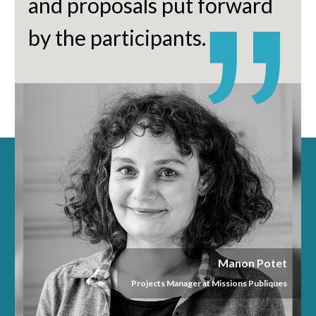
and proposals put forward
by the participants.
Manon Potet
Projects Manager at Missions Publiques