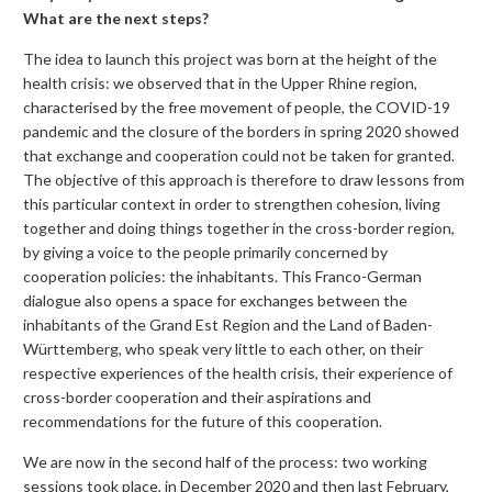
What are the next steps?
The idea to launch this project was born at the height of the
health crisis: we observed that in the Upper Rhine region,
characterised by the free movement of people, the COVID-19
pandemic and the closure of the borders in spring 2020 showed
that exchange and cooperation could not be taken for granted.
The objective of this approach is therefore to draw lessons from
this particular context in order to strengthen cohesion, living
together and doing things together in the cross-border region,
by giving a voice to the people primarily concerned by
cooperation policies: the inhabitants. This Franco-German
dialogue also opens a space for exchanges between the
inhabitants of the Grand Est Region and the Land of Baden-
Württemberg, who speak very little to each other, on their
respective experiences of the health crisis, their experience of
cross-border cooperation and their aspirations and
recommendations for the future of this cooperation.
We are now in the second half of the process: two working
sessions took place, in December 2020 and then last February,