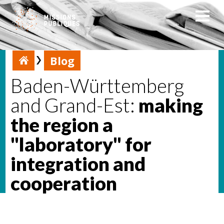
Blog
Baden-Württemberg
and Grand-Est:
making
the region a
"laboratory" for
integration and
cooperation