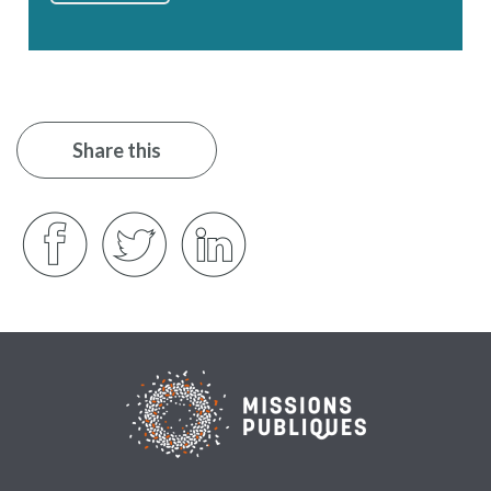
Share this