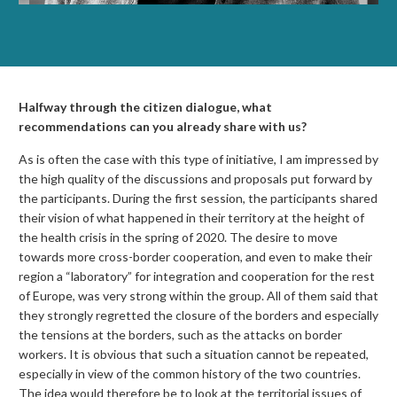
Halfway through the citizen dialogue, what
recommendations can you already share with us?
As is often the case with this type of initiative, I am impressed by
the high quality of the discussions and proposals put forward by
the participants. During the first session, the participants shared
their vision of what happened in their territory at the height of
the health crisis in the spring of 2020. The desire to move
towards more cross-border cooperation, and even to make their
region a “laboratory” for integration and cooperation for the rest
of Europe, was very strong within the group. All of them said that
they strongly regretted the closure of the borders and especially
the tensions at the borders, such as the attacks on border
workers. It is obvious that such a situation cannot be repeated,
especially in view of the common history of the two countries.
The idea would therefore be to look at the territorial issues of