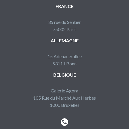
FRANCE
35 rue du Sentier
75002 Paris
ALLEMAGNE
15 Adenauerallee
53111 Bonn
BELGIQUE
Galerie Agora
105 Rue du Marché Aux Herbes
1000 Bruxelles

