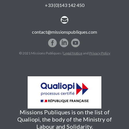
+33 (0)143 142 450


contact@missionspubliques.com
© 2021 Missions Publiques /
Legal Notice
and
Privacy Policy
Missions Publiques is on the list of
Qualiopi, the body of the Ministry of
Labour and Solidarity.