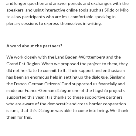
and longer question and answer periods and exchanges with the
speakers, and using interactive online tools such as Sli.do or Miro
to allow participants who are less comfortable speaking in
plenary sessions to express themselves in writing.
A word about the partners?
We work closely with the Land Baden-Württemberg and the
Grand Est Region. When we proposed the project to them, they
did not hesitate to commit to it. Their support and enthusiasm
has been an enormous help in setting up the dialogue. Similarly,
the Franco-German Citizens’ Fund supported us financially and
made our Franco-German dialogue one of the flagship projects
supported this year. It is thanks to these supportive partners,
who are aware of the democratic and cross-border cooperation
issues, that this Dialogue was able to come into being. We thank
them for this.