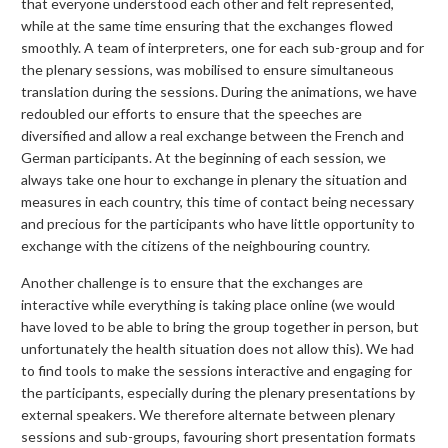
that everyone understood each other and felt represented,
while at the same time ensuring that the exchanges flowed
smoothly. A team of interpreters, one for each sub-group and for
the plenary sessions, was mobilised to ensure simultaneous
translation during the sessions. During the animations, we have
redoubled our efforts to ensure that the speeches are
diversified and allow a real exchange between the French and
German participants. At the beginning of each session, we
always take one hour to exchange in plenary the situation and
measures in each country, this time of contact being necessary
and precious for the participants who have little opportunity to
exchange with the citizens of the neighbouring country.
Another challenge is to ensure that the exchanges are
interactive while everything is taking place online (we would
have loved to be able to bring the group together in person, but
unfortunately the health situation does not allow this). We had
to find tools to make the sessions interactive and engaging for
the participants, especially during the plenary presentations by
external speakers. We therefore alternate between plenary
sessions and sub-groups, favouring short presentation formats