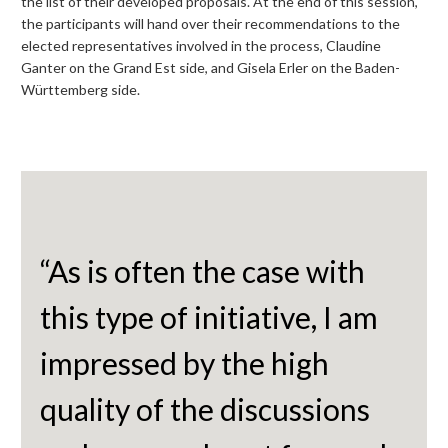
the list of their developed proposals. At the end of this session,
the participants will hand over their recommendations to the
elected representatives involved in the process, Claudine
Ganter on the Grand Est side, and Gisela Erler on the Baden-
Württemberg side.
“As is often the case with
this type of initiative, I am
impressed by the high
quality of the discussions