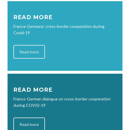
READ MORE
France-Germany: cross-border cooperation during
Covid-19
Read more
READ MORE
Franco-German dialogue on cross-border cooperation
during COVID-19
Read more