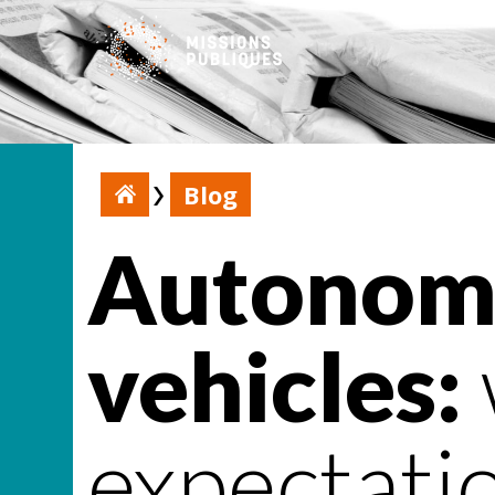
Blog
Autonomo
vehicles:
expectati