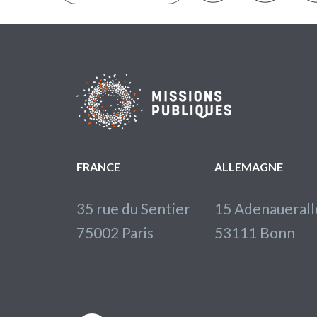
FRANCE
ALLEMAGNE
35 rue du Sentier
15 Adenaueral
75002 Paris
53111 Bonn