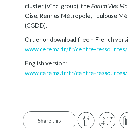
cluster (Vinci group), the
Forum Vies Mo
Oise, Rennes Métropole, Toulouse Mét
(CGDD).
Order or download free – French vers
www.cerema.fr/fr/centre-ressources/
English version:
www.cerema.fr/fr/centre-ressources/
Share this