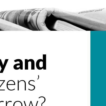
Menu
English
y and
zens’
rrow?