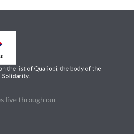
n the list of Qualiopi, the body of the
 Solidarity.
s live through our