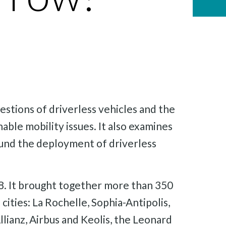
estions of driverless vehicles and the
nable mobility issues. It also examines
round the deployment of driverless
018. It brought together more than 350
 cities: La Rochelle, Sophia-Antipolis,
lianz, Airbus and Keolis, the Leonard