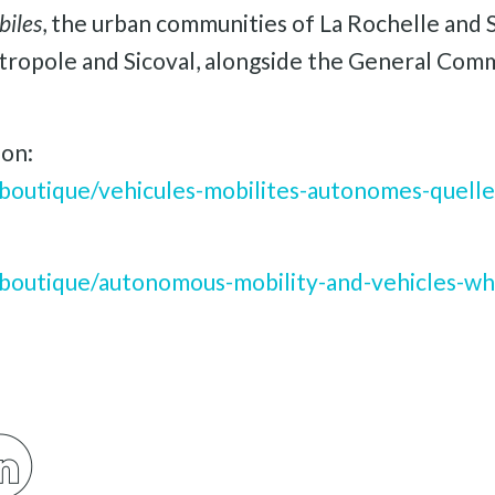
biles
, the urban communities of La Rochelle and S
ropole and Sicoval, alongside the General Comm
ion:
boutique/vehicules-mobilites-autonomes-quelle
boutique/autonomous-mobility-and-vehicles-wha