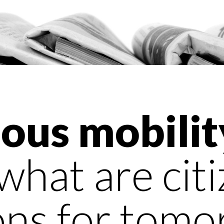
us mobilit
what are citi
ons for tomo