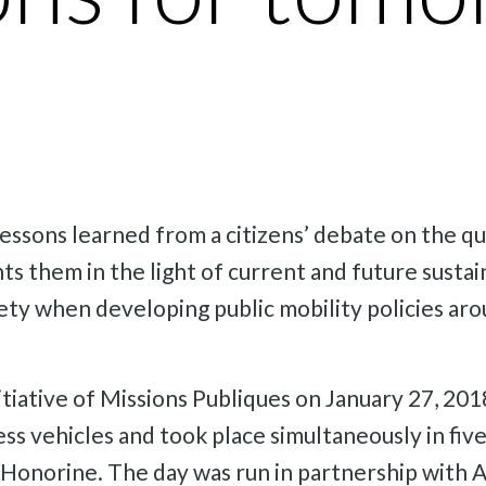
essons learned from a citizens’ debate on the qu
ts them in the light of current and future sustai
ociety when developing public mobility policies a
nitiative of Missions Publiques on January 27, 2
less vehicles and took place simultaneously in five
onorine. The day was run in partnership with Al