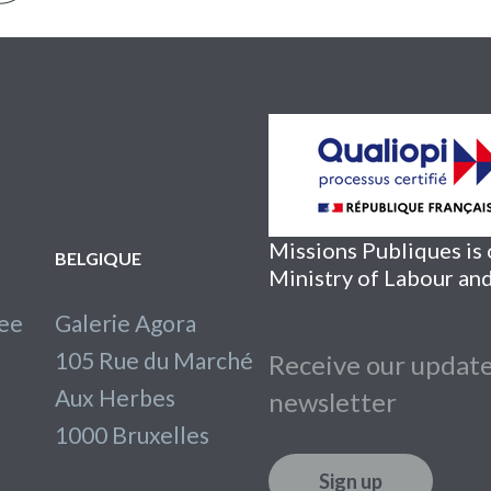
Missions Publiques is o
BELGIQUE
Ministry of Labour and
lee
Galerie Agora
105 Rue du Marché
Receive our update
Aux Herbes
newsletter
1000 Bruxelles
Sign up