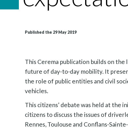
Published the 29 May 2019
This Cerema publication builds on the l
future of day-to-day mobility. It presen
the role of public entities and civil s
vehicles.
This citizens’ debate was held at the i
citizens to discuss the issues of driver
Rennes, Toulouse and Conflans-Sainte-H