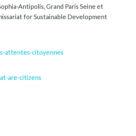
ophia-Antipolis, Grand Paris Seine et
issariat for Sustainable Development
s-attentes-citoyennes
t-are-citizens