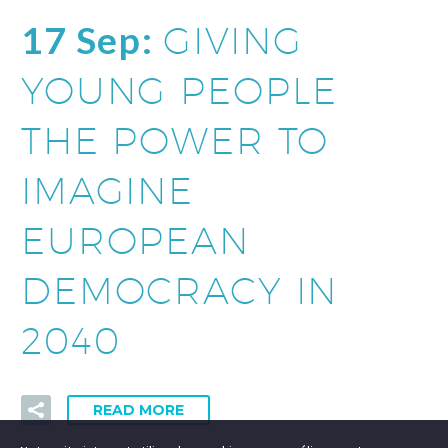
17 Sep:
GIVING
YOUNG PEOPLE
THE POWER TO
IMAGINE
EUROPEAN
DEMOCRACY IN
2040
READ MORE