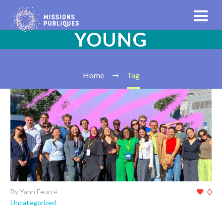
YOUNG
Home
Tag
0
By Yann Feurté
Uncategorized