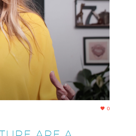
0
TURE ARE A