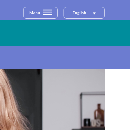
Menu
English