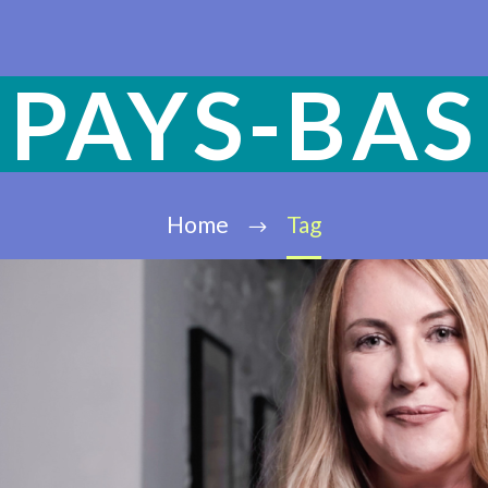
PAYS-BAS
Home
Tag