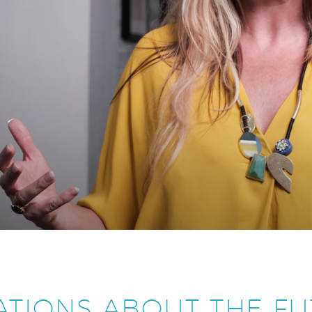
ATIONS ABOUT THE FU