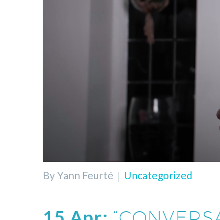
By Yann Feurté
Uncategorized
15 Apr:
“CONVERS