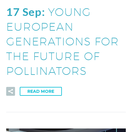
17 Sep:
YOUNG
EUROPEAN
GENERATIONS FOR
THE FUTURE OF
POLLINATORS
READ MORE