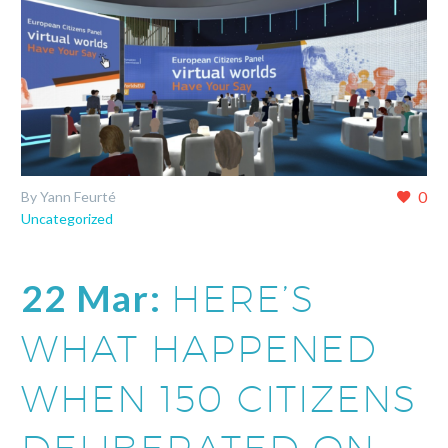
0
By Yann Feurté
Uncategorized
22 Mar:
HERE’S
WHAT HAPPENED
WHEN 150 CITIZENS
DELIBERATED ON