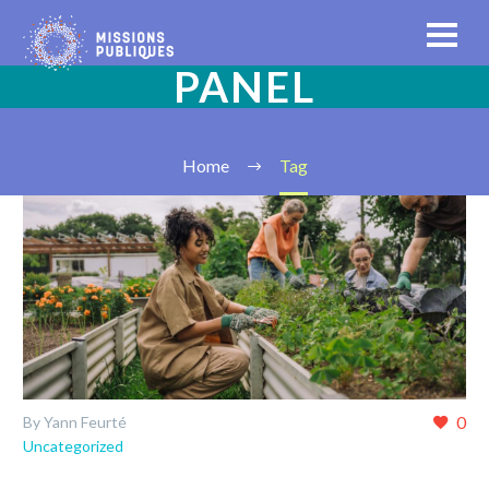
PANEL
Home
Tag
0
By Yann Feurté
Uncategorized