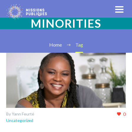
MINORITIES
Home
Tag
0
By Yann Feurté
Uncategorized