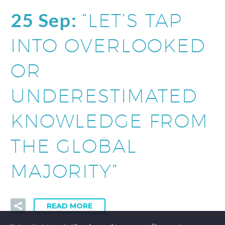
25 Sep:
“LET’S TAP
INTO OVERLOOKED
OR
UNDERESTIMATED
KNOWLEDGE FROM
THE GLOBAL
MAJORITY”
READ MORE