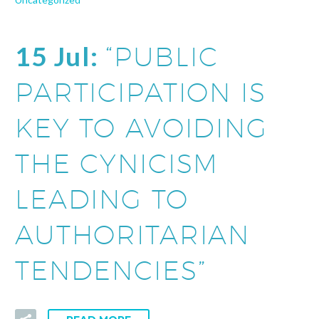
15 Jul:
“PUBLIC
PARTICIPATION IS
KEY TO AVOIDING
THE CYNICISM
LEADING TO
AUTHORITARIAN
TENDENCIES”