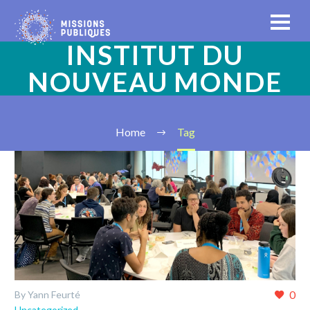
INSTITUT DU
NOUVEAU MONDE
Home
Tag
0
By Yann Feurté
Uncategorized