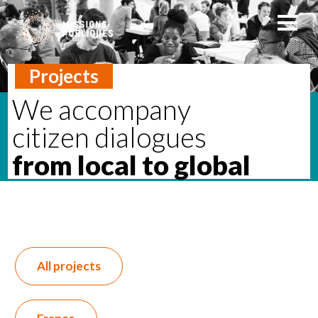
Projects
We accompany
citizen dialogues
from local to global
All projects