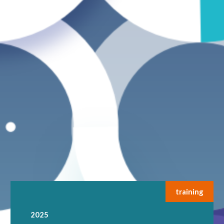
training
2025