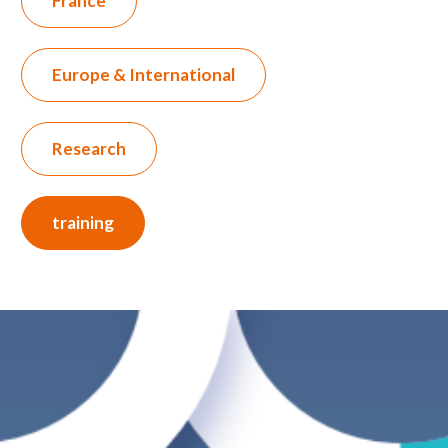
France
Europe & International
Research
training