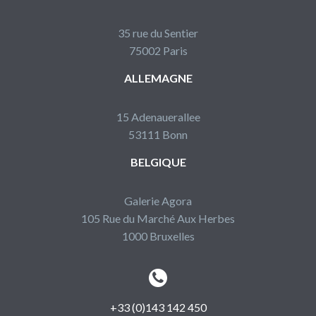
35 rue du Sentier
75002 Paris
ALLEMAGNE
15 Adenauerallee
53111 Bonn
BELGIQUE
Galerie Agora
105 Rue du Marché Aux Herbes
1000 Bruxelles


+33 (0)143 142 450