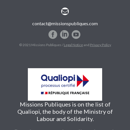


contact@missionspubliques.com
© 2021 Missions Publiques /
Legal Notice
and
Privacy Policy
Missions Publiques is on the list of
Qualiopi, the body of the Ministry of
Labour and Solidarity.