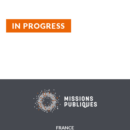
IN PROGRESS
FRANCE