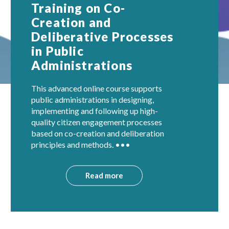
Training on Co-
Creation and
Deliberative Processes
in Public
Administrations
This advanced online course supports
public administrations in designing,
implementing and following up high-
quality citizen engagement processes
based on co-creation and deliberation
principles and methods. •••
Read more